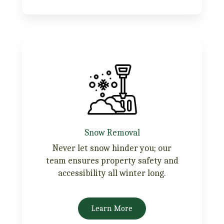
Snow Removal
Never let snow hinder you; our
team ensures property safety and
accessibility all winter long.
Learn More