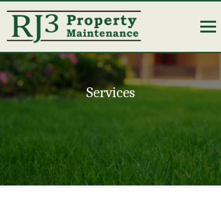
Services