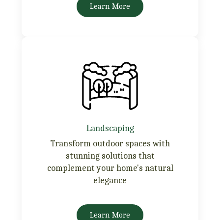
Learn More
Landscaping
Transform outdoor spaces with
stunning solutions that
complement your home's natural
elegance
Learn More