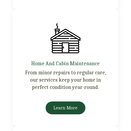
Home And Cabin Maintenance
From minor repairs to regular care,
our services keep your home in
perfect condition year-round.
Learn More