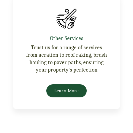
Other Services
Trust us for a range of services
from aeration to roof raking, brush
hauling to paver paths, ensuring
your property's perfection
Learn More