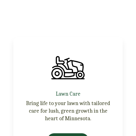
Lawn Care
Bring life to your lawn with tailored
care for lush, green growth in the
heart of Minnesota.