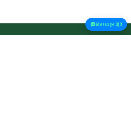
Message RJ3
Explore