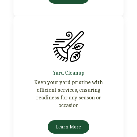
Yard Cleanup
Keep your yard pristine with
efficient services, ensuring
readiness for any season or
occasion
Learn More