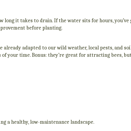
how long it takes to drain. If the water sits for hours, you’v
mprovement before planting.
e already adapted to our wild weather, local pests, and so
ss of your time. Bonus: they’re great for attracting bees, bu
ating a healthy, low-maintenance landscape.