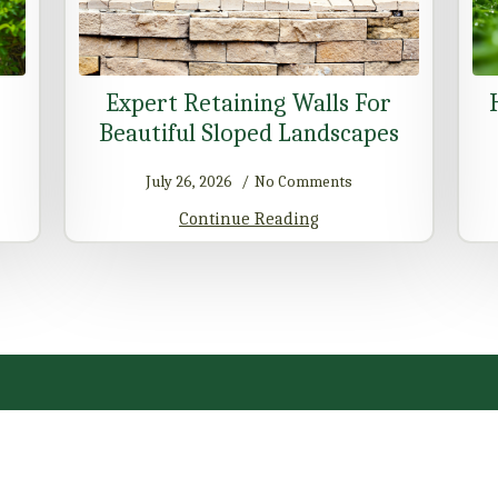
Expert Retaining Walls For
Beautiful Sloped Landscapes
July 26, 2026
No Comments
Continue Reading