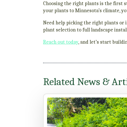
Choosing the right plants is the firs
your plants to Minnesota’s climate, y
Need help picking the right plants or i
plant selection to full landscape ins
Reach out today
, and let’s start buil
Related News & Arti