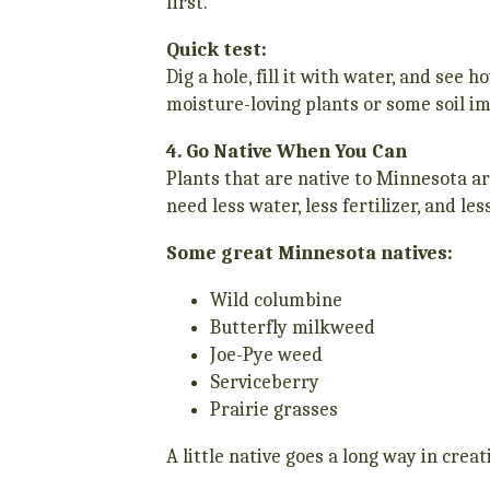
first.
Quick test:
Dig a hole, fill it with water, and see 
moisture-loving plants or some soil i
4. Go Native When You Can
Plants that are native to Minnesota ar
need less water, less fertilizer, and le
Some great Minnesota natives:
Wild columbine
Butterfly milkweed
Joe-Pye weed
Serviceberry
Prairie grasses
A little native goes a long way in cre