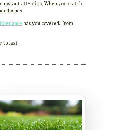
re constant attention. When you match
 headaches.
intenance
has you covered. From
 to last.