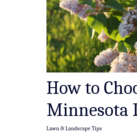
How to Choo
Minnesota 
Lawn & Landscape Tips