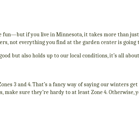
e fun—but if you live in Minnesota, it takes more than just
s, not everything you find at the garden center is going t
good but also holds up to our local conditions, it’s all abo
ones 3 and 4. That’s a fancy way of saying our winters ge
s, make sure they’re hardy to at least Zone 4. Otherwise, y