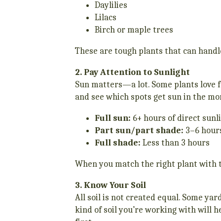
Daylilies
Lilacs
Birch or maple trees
These are tough plants that can hand
2. Pay Attention to Sunlight
Sun matters—a lot. Some plants love fu
and see which spots get sun in the mor
Full sun:
6+ hours of direct sunl
Part sun/part shade:
3–6 hour
Full shade:
Less than 3 hours
When you match the right plant with th
3. Know Your Soil
All soil is not created equal. Some ya
kind of soil you’re working with will h