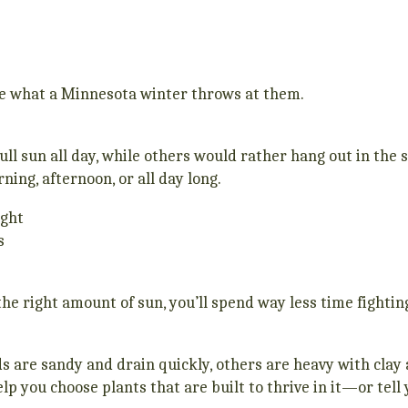
le what a Minnesota winter throws at them.
ll sun all day, while others would rather hang out in the
ning, afternoon, or all day long.
ight
s
e right amount of sun, you’ll spend way less time fighting
rds are sandy and drain quickly, others are heavy with cla
elp you choose plants that are built to thrive in it—or tell 