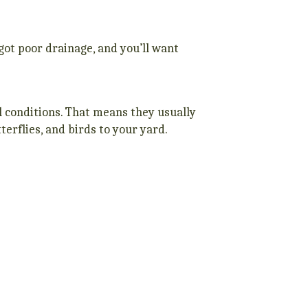
e got poor drainage, and you’ll want
il conditions. That means they usually
tterflies, and birds to your yard.