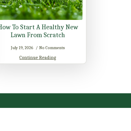
How To Start A Healthy New
Lawn From Scratch
July 19, 2026
No Comments
Continue Reading