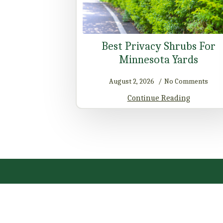
Best Privacy Shrubs For
Minnesota Yards
August 2, 2026
No Comments
Continue Reading