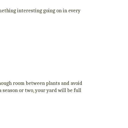
ething interesting going on in every
 enough room between plants and avoid
a season or two, your yard will be full