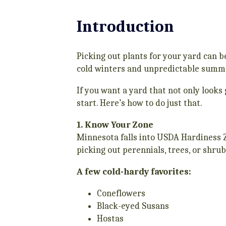
Introduction
Picking out plants for your yard can b
cold winters and unpredictable summer
If you want a yard that not only looks 
start. Here’s how to do just that.
1. Know Your Zone
Minnesota falls into USDA Hardiness Z
picking out perennials, trees, or shrub
A few cold-hardy favorites:
Coneflowers
Black-eyed Susans
Hostas