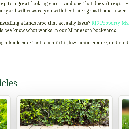
t step to a great-looking yard—and one that doesn’t requi
our yard will reward you with healthier growth and fewer
nstalling a landscape that actually lasts?
RJ3 Property Ma
talls, we know what works in our Minnesota backyards.
ding a landscape that’s beautiful, low-maintenance, and made
cles