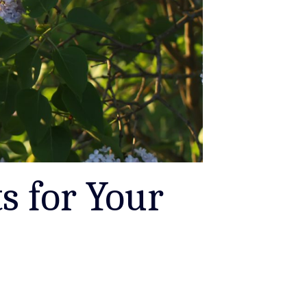
s for Your