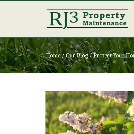
Home
/ Our Blog /
Protect Your Ho