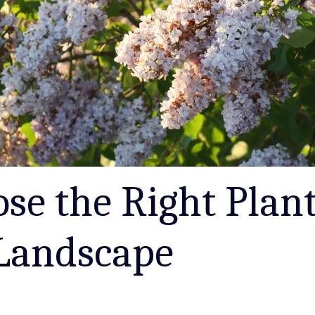
se the Right Plant
Landscape