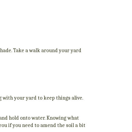
 shade. Take a walk around your yard
 with your yard to keep things alive.
y and hold onto water. Knowing what
you if you need to amend the soil a bit