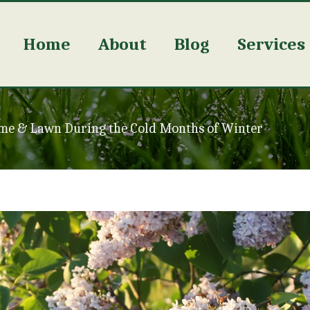
Home
About
Blog
Services
me & Lawn During the Cold Months of Winter