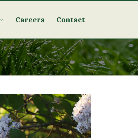
Careers
Contact