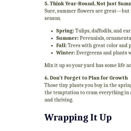
5. Think Year-Round, Not Just Su
Sure, summer flowers are great—but w
season.
Spring:
Tulips, daffodils, and ea
Summer:
Perennials, ornamenta
Fall:
Trees with great color and 
Winter:
Evergreens and plants w
Mix it up so your yard has some life an
6. Don’t Forget to Plan for Growth
Those tiny plants you buy in the spri
the temptation to cram everything in rig
and thriving.
Wrapping It Up