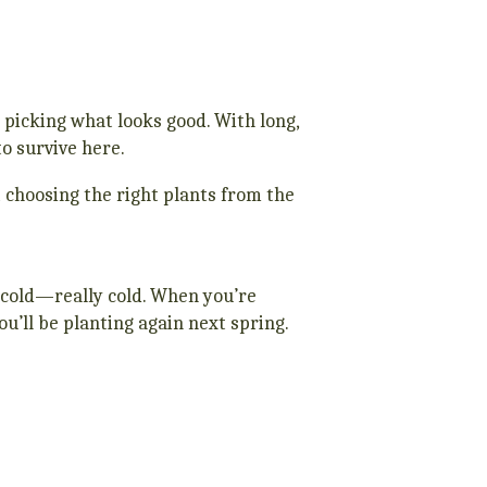
 picking what looks good. With long,
o survive here.
ut choosing the right plants from the
t cold—really cold. When you’re
ou’ll be planting again next spring.