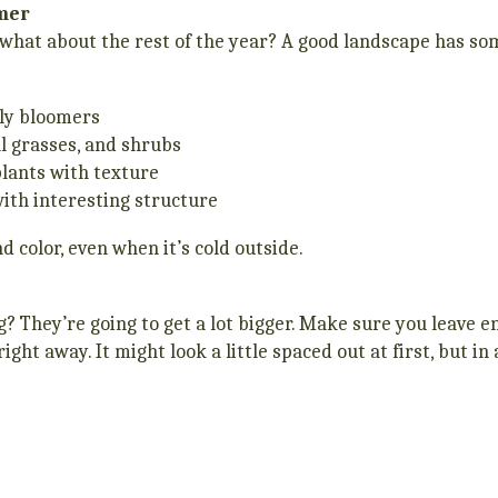
mmer
hat about the rest of the year? A good landscape has som
rly bloomers
l grasses, and shrubs
plants with texture
ith interesting structure
d color, even when it’s cold outside.
ng? They’re going to get a lot bigger. Make sure you leave
ht away. It might look a little spaced out at first, but in 