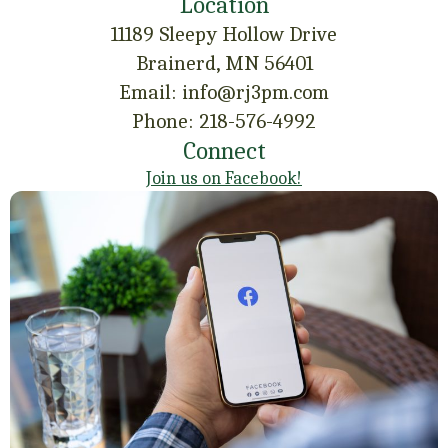
Location
11189 Sleepy Hollow Drive
Brainerd, MN 56401
Email: info@rj3pm.com
Phone: 218-576-4992
Connect
Join us on Facebook!