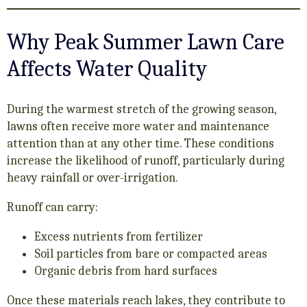
Why Peak Summer Lawn Care
Affects Water Quality
During the warmest stretch of the growing season,
lawns often receive more water and maintenance
attention than at any other time. These conditions
increase the likelihood of runoff, particularly during
heavy rainfall or over-irrigation.
Runoff can carry:
Excess nutrients from fertilizer
Soil particles from bare or compacted areas
Organic debris from hard surfaces
Once these materials reach lakes, they contribute to