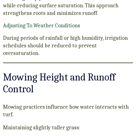
while reducing surface saturation. This approach
strengthens roots and minimizes runoff.
Adjusting To Weather Conditions
During periods of rainfall or high humidity, irrigation
schedules should be reduced to prevent
oversaturation.
Mowing Height and Runoff
Control
Mowing practices influence how water interacts with
turf.
Maintaining slightly taller grass: