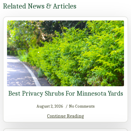
Related News & Articles
Best Privacy Shrubs For Minnesota Yards
August 2, 2026
No Comments
Continue Reading