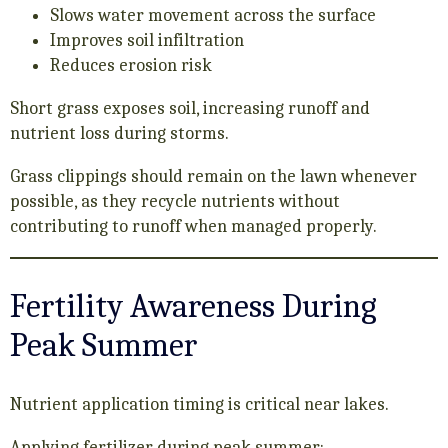
Slows water movement across the surface
Improves soil infiltration
Reduces erosion risk
Short grass exposes soil, increasing runoff and
nutrient loss during storms.
Grass clippings should remain on the lawn whenever
possible, as they recycle nutrients without
contributing to runoff when managed properly.
Fertility Awareness During
Peak Summer
Nutrient application timing is critical near lakes.
Applying fertilizer during peak summer: