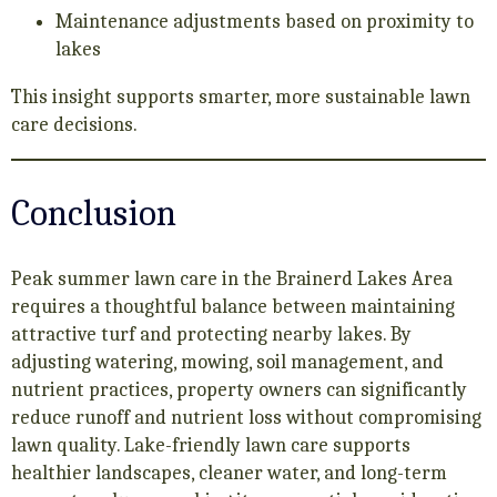
Maintenance adjustments based on proximity to
lakes
This insight supports smarter, more sustainable lawn
care decisions.
Conclusion
Peak summer lawn care in the Brainerd Lakes Area
requires a thoughtful balance between maintaining
attractive turf and protecting nearby lakes. By
adjusting watering, mowing, soil management, and
nutrient practices, property owners can significantly
reduce runoff and nutrient loss without compromising
lawn quality. Lake-friendly lawn care supports
healthier landscapes, cleaner water, and long-term