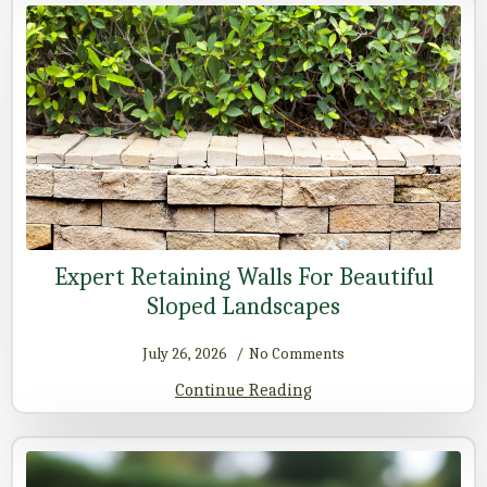
Expert Retaining Walls For Beautiful
Sloped Landscapes
July 26, 2026
No Comments
Continue Reading