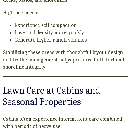
docks, patios, and shorelines.
High-use areas:
Experience soil compaction
Lose turf density more quickly
Generate higher runoff volumes
Stabilizing these areas with thoughtful layout design
and traffic management helps preserve both turf and
shoreline integrity.
Lawn Care at Cabins and
Seasonal Properties
Cabins often experience intermittent care combined
with periods of heavy use.