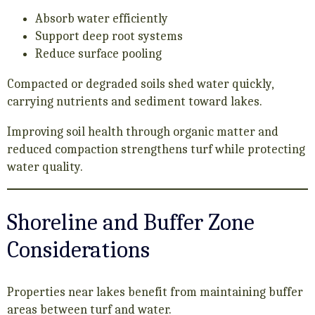
Absorb water efficiently
Support deep root systems
Reduce surface pooling
Compacted or degraded soils shed water quickly,
carrying nutrients and sediment toward lakes.
Improving soil health through organic matter and
reduced compaction strengthens turf while protecting
water quality.
Shoreline and Buffer Zone
Considerations
Properties near lakes benefit from maintaining buffer
areas between turf and water.