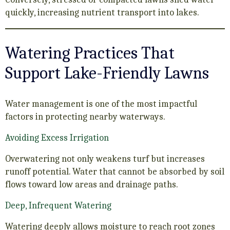
quickly, increasing nutrient transport into lakes.
Watering Practices That
Support Lake-Friendly Lawns
Water management is one of the most impactful
factors in protecting nearby waterways.
Avoiding Excess Irrigation
Overwatering not only weakens turf but increases
runoff potential. Water that cannot be absorbed by soil
flows toward low areas and drainage paths.
Deep, Infrequent Watering
Watering deeply allows moisture to reach root zones