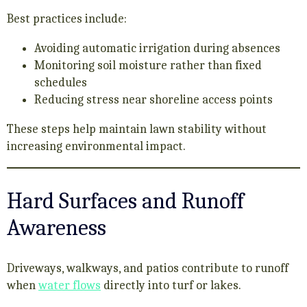
Best practices include:
Avoiding automatic irrigation during absences
Monitoring soil moisture rather than fixed
schedules
Reducing stress near shoreline access points
These steps help maintain lawn stability without
increasing environmental impact.
Hard Surfaces and Runoff
Awareness
Driveways, walkways, and patios contribute to runoff
when
water flows
directly into turf or lakes.