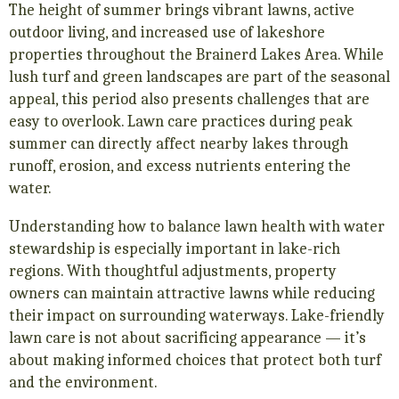
The height of summer brings vibrant lawns, active
outdoor living, and increased use of lakeshore
properties throughout the Brainerd Lakes Area. While
lush turf and green landscapes are part of the seasonal
appeal, this period also presents challenges that are
easy to overlook. Lawn care practices during peak
summer can directly affect nearby lakes through
runoff, erosion, and excess nutrients entering the
water.
Understanding how to balance lawn health with water
stewardship is especially important in lake-rich
regions. With thoughtful adjustments, property
owners can maintain attractive lawns while reducing
their impact on surrounding waterways. Lake-friendly
lawn care is not about sacrificing appearance — it’s
about making informed choices that protect both turf
and the environment.