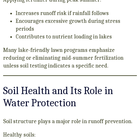
Increases runoff risk if rainfall follows
Encourages excessive growth during stress
periods
Contributes to nutrient loading in lakes
Many lake-friendly lawn programs emphasize
reducing or eliminating mid-summer fertilization
unless soil testing indicates a specific need.
Soil Health and Its Role in
Water Protection
Soil structure plays a major role in runoff prevention.
Healthy soils: