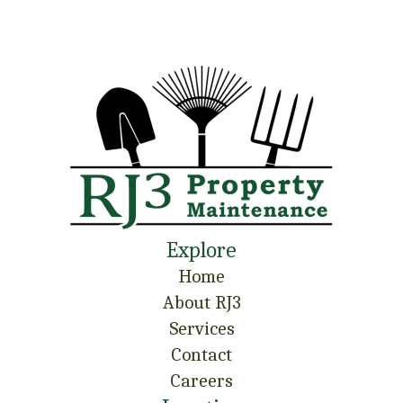
Explore
Home
About RJ3
Services
Contact
Careers