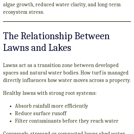
algae growth, reduced water clarity, and long-term
ecosystem stress.
The Relationship Between
Lawns and Lakes
Lawns act as a transition zone between developed
spaces and natural water bodies. How turf is managed
directly influences how water moves across a property.
Healthy lawns with strong root systems:
Absorb rainfall more efficiently
Reduce surface runoff
Filter contaminants before they reach water
Conversely, stressed or compacted lawns shed water