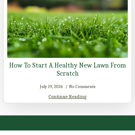
How To Start A Healthy New Lawn From
Scratch
July 19, 2026
No Comments
Continue Reading