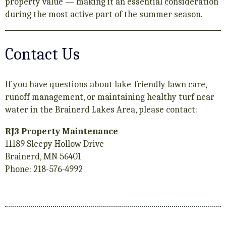
property value — making it an essential consideration
during the most active part of the summer season.
Contact Us
If you have questions about lake-friendly lawn care,
runoff management, or maintaining healthy turf near
water in the Brainerd Lakes Area, please contact:
RJ3 Property Maintenance
11189 Sleepy Hollow Drive
Brainerd, MN 56401
Phone: 218-576-4992