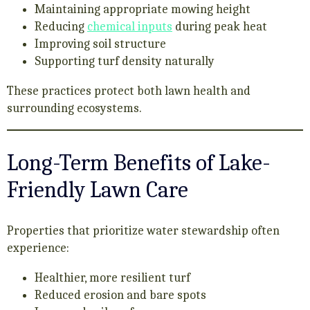
Maintaining appropriate mowing height
Reducing
chemical inputs
during peak heat
Improving soil structure
Supporting turf density naturally
These practices protect both lawn health and
surrounding ecosystems.
Long-Term Benefits of Lake-
Friendly Lawn Care
Properties that prioritize water stewardship often
experience:
Healthier, more resilient turf
Reduced erosion and bare spots