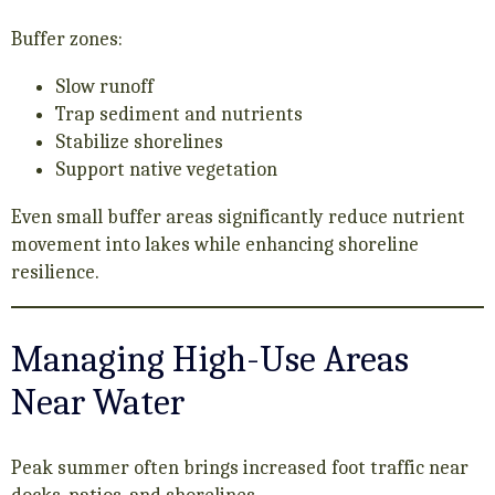
Buffer zones:
Slow runoff
Trap sediment and nutrients
Stabilize shorelines
Support native vegetation
Even small buffer areas significantly reduce nutrient
movement into lakes while enhancing shoreline
resilience.
Managing High-Use Areas
Near Water
Peak summer often brings increased foot traffic near