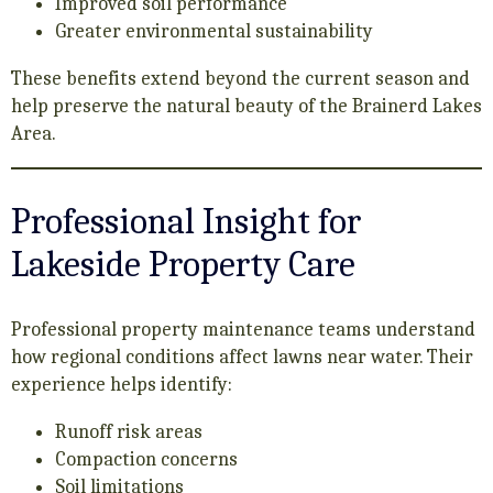
Improved soil performance
Greater environmental sustainability
These benefits extend beyond the current season and
help preserve the natural beauty of the Brainerd Lakes
Area.
Professional Insight for
Lakeside Property Care
Professional property maintenance teams understand
how regional conditions affect lawns near water. Their
experience helps identify:
Runoff risk areas
Compaction concerns
Soil limitations