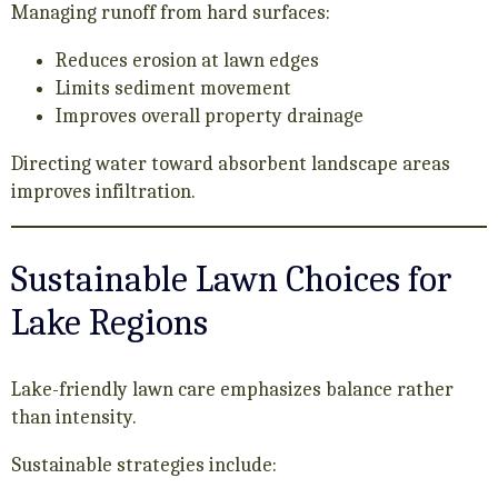
Managing runoff from hard surfaces:
Reduces erosion at lawn edges
Limits sediment movement
Improves overall property drainage
Directing water toward absorbent landscape areas
improves infiltration.
Sustainable Lawn Choices for
Lake Regions
Lake-friendly lawn care emphasizes balance rather
than intensity.
Sustainable strategies include: