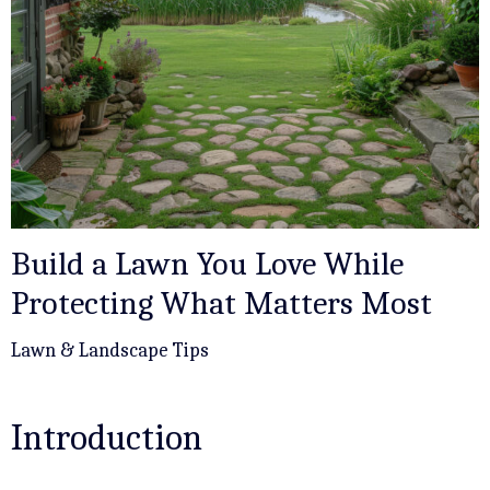
Build a Lawn You Love While
Protecting What Matters Most
Lawn & Landscape Tips
Introduction