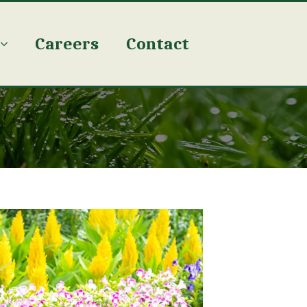
Careers
Contact