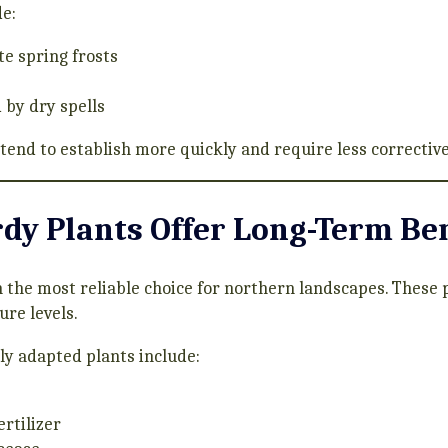
de:
e spring frosts
 by dry spells
 tend to establish more quickly and require less corrective
dy Plants Offer Long-Term Ben
 the most reliable choice for northern landscapes. These 
ure levels.
lly adapted plants include:
rtilizer