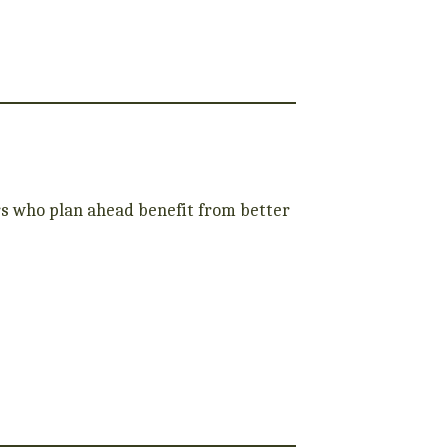
s who plan ahead benefit from better