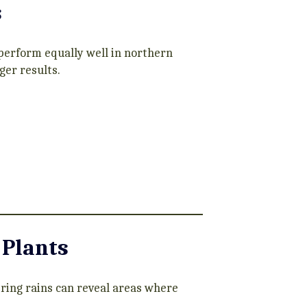
s
 perform equally well in northern
ger results.
 Plants
pring rains can reveal areas where