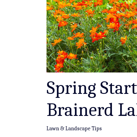
Spring Start
Brainerd L
Lawn & Landscape Tips