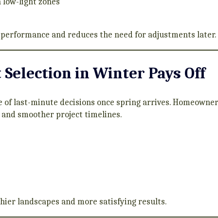
n low-light zones
performance and reduces the need for adjustments later.
Selection in Winter Pays Off
 of last-minute decisions once spring arrives. Homeowner
s, and smoother project timelines.
thier landscapes and more satisfying results.