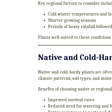
Key regional factors to consider inclu
Cold winter temperatures and lat
Shorter growing seasons
Periods of heavy rainfall followed
Plants well-suited to these conditions
Native and Cold-Har
Native and cold-hardy plants are often
climate patterns, soil types, and moist
Benefits of choosing native or regiona
Improved survival rates
Reduced need for watering and fe