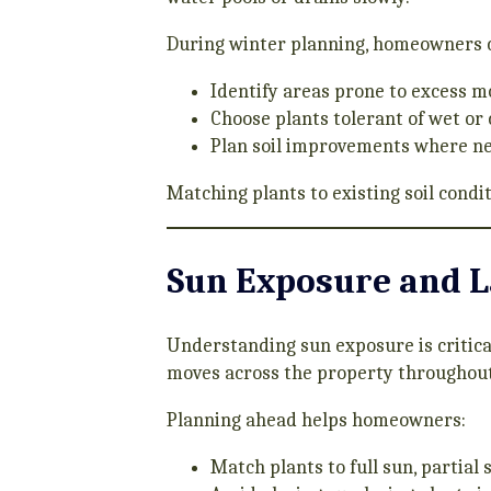
During winter planning, homeowners 
Identify areas prone to excess m
Choose plants tolerant of wet or
Plan soil improvements where n
Matching plants to existing soil cond
Sun Exposure and 
Understanding sun exposure is critica
moves across the property throughout
Planning ahead helps homeowners:
Match plants to full sun, partial