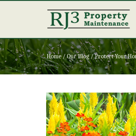
Home
/ Our Blog /
Protect Your Ho