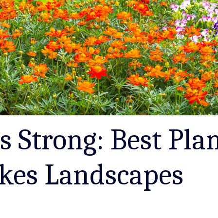
s Strong: Best Plan
akes Landscapes