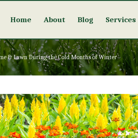
Home
About
Blog
Services
me & Lawn During the Cold Months of Winter