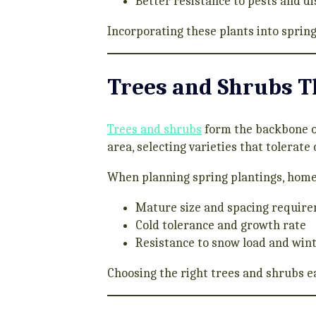
Better resistance to pests and d
Incorporating these plants into spring
Trees and Shrubs T
Trees and shrubs
form the backbone of
area, selecting varieties that tolerate
When planning spring plantings, hom
Mature size and spacing requir
Cold tolerance and growth rate
Resistance to snow load and wint
Choosing the right trees and shrubs e