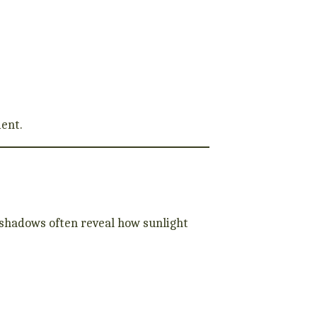
ment.
 shadows often reveal how sunlight