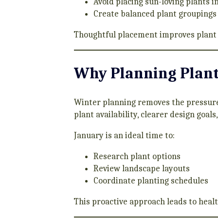
Avoid placing sun-loving plants i
Create balanced plant groupings
Thoughtful placement improves plant 
Why Planning Plant 
Winter planning removes the pressure
plant availability, clearer design goal
January is an ideal time to:
Research plant options
Review landscape layouts
Coordinate planting schedules
This proactive approach leads to heal