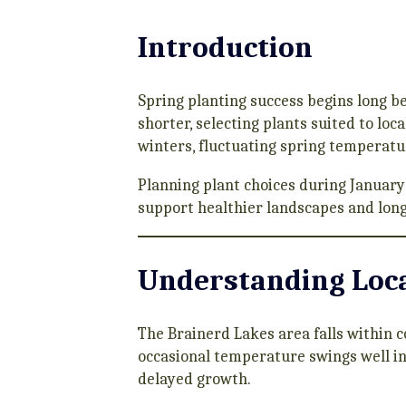
Introduction
Spring planting success begins long b
shorter, selecting plants suited to loc
winters, fluctuating spring temperatur
Planning plant choices during January
support healthier landscapes and lon
Understanding Loca
The Brainerd Lakes area falls within 
occasional temperature swings well in
delayed growth.