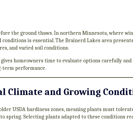
efore the ground thaws. In northern Minnesota, where win
al conditions is essential. The Brainerd Lakes area present
es, and varied soil conditions.
 gives homeowners time to evaluate options carefully and
g-term performance.
l Climate and Growing Condit
colder USDA hardiness zones, meaning plants must tolerate 
to spring. Selecting plants adapted to these conditions re