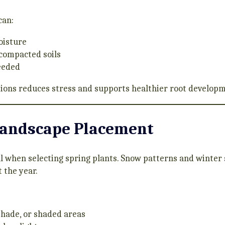
can:
oisture
 compacted soils
eeded
itions reduces stress and supports healthier root develop
Landscape Placement
l when selecting spring plants. Snow patterns and winter
 the year.
 shade, or shaded areas