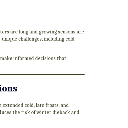
ters are long and growing seasons are
s unique challenges, including cold
 make informed decisions that
ions
extended cold, late frosts, and
duces the risk of winter dieback and