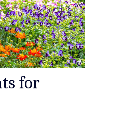
ts for