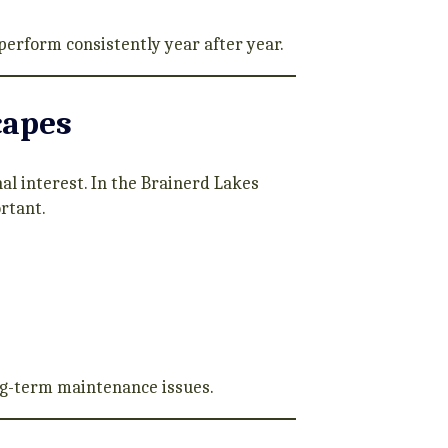
perform consistently year after year.
capes
l interest. In the Brainerd Lakes
ortant.
ong-term maintenance issues.