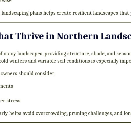
isease
 landscaping plans helps create resilient landscapes that 
hat Thrive in Northern Lands
 many landscapes, providing structure, shade, and seasona
 cold winters and variable soil conditions is especially imp
eowners should consider:
ements
er stress
arly helps avoid overcrowding, pruning challenges, and l