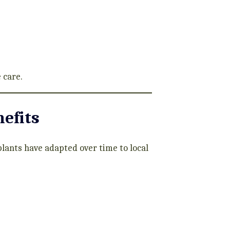
 care.
efits
plants have adapted over time to local