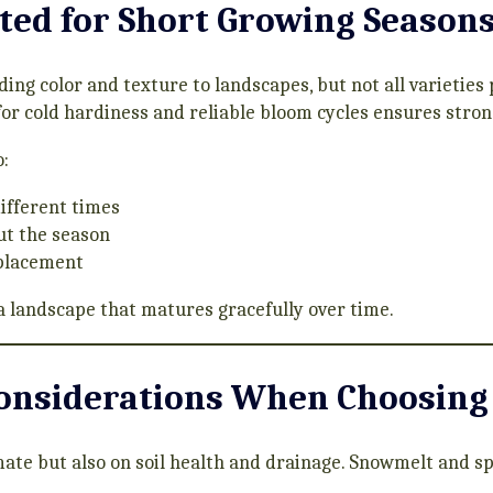
ted for Short Growing Season
ding color and texture to landscapes, but not all varieties
or cold hardiness and reliable bloom cycles ensures stron
:
different times
ut the season
eplacement
a landscape that matures gracefully over time.
Considerations When Choosing
mate but also on soil health and drainage. Snowmelt and s