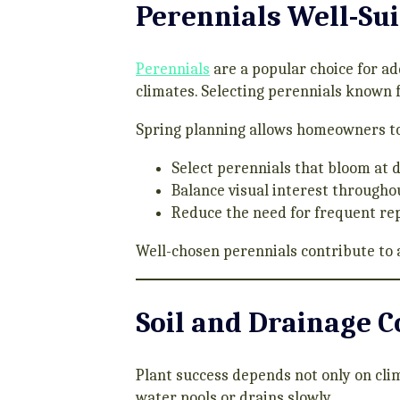
Perennials Well-Sui
Perennials
are a popular choice for ad
climates. Selecting perennials known f
Spring planning allows homeowners to
Select perennials that bloom at 
Balance visual interest througho
Reduce the need for frequent r
Well-chosen perennials contribute to 
Soil and Drainage 
Plant success depends not only on cli
water pools or drains slowly.