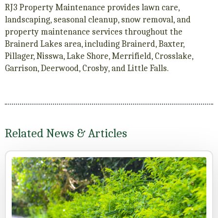
RJ3 Property Maintenance provides lawn care,
landscaping, seasonal cleanup, snow removal, and
property maintenance services throughout the
Brainerd Lakes area, including Brainerd, Baxter,
Pillager, Nisswa, Lake Shore, Merrifield, Crosslake,
Garrison, Deerwood, Crosby, and Little Falls.
Related News & Articles