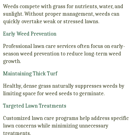
Weeds compete with grass for nutrients, water, and
sunlight. Without proper management, weeds can
quickly overtake weak or stressed lawns.
Early Weed Prevention
Professional lawn care services often focus on early-
season weed prevention to reduce long-term weed
growth.
Maintaining Thick Turf
Healthy, dense grass naturally suppresses weeds by
limiting space for weed seeds to germinate.
Targeted Lawn Treatments
Customized lawn care programs help address specific
lawn concerns while minimizing unnecessary
treatments.