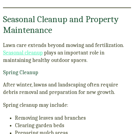
Seasonal Cleanup and Property
Maintenance
Lawn care extends beyond mowing and fertilization.
Seasonal cleanup
plays an important role in
maintaining healthy outdoor spaces.
Spring Cleanup
After winter, lawns and landscaping often require
debris removal and preparation for new growth.
Spring cleanup may include:
Removing leaves and branches
Clearing garden beds
Preparing mulch areas