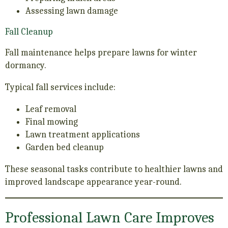
Assessing lawn damage
Fall Cleanup
Fall maintenance helps prepare lawns for winter
dormancy.
Typical fall services include:
Leaf removal
Final mowing
Lawn treatment applications
Garden bed cleanup
These seasonal tasks contribute to healthier lawns and
improved landscape appearance year-round.
Professional Lawn Care Improves