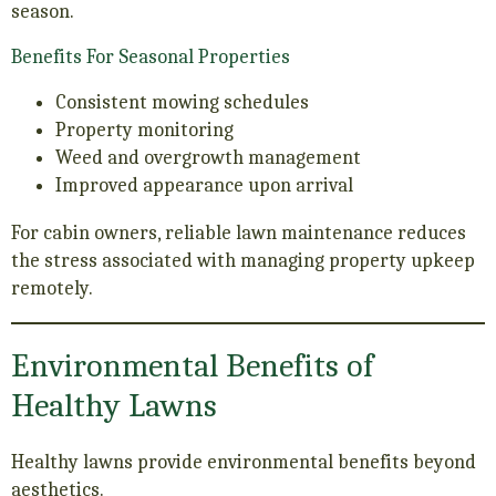
season.
Benefits For Seasonal Properties
Consistent mowing schedules
Property monitoring
Weed and overgrowth management
Improved appearance upon arrival
For cabin owners, reliable lawn maintenance reduces
the stress associated with managing property upkeep
remotely.
Environmental Benefits of
Healthy Lawns
Healthy lawns provide environmental benefits beyond
aesthetics.