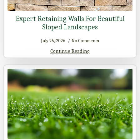
Expert Retaining Walls For Beautiful
Sloped Landscapes
July 26, 2026
No Comments
Continue Reading