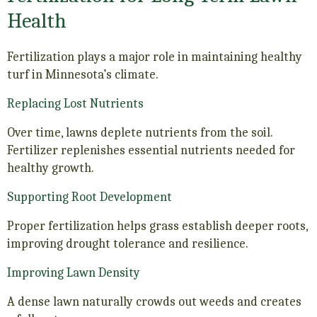
Health
Fertilization plays a major role in maintaining healthy
turf in Minnesota’s climate.
Replacing Lost Nutrients
Over time, lawns deplete nutrients from the soil.
Fertilizer replenishes essential nutrients needed for
healthy growth.
Supporting Root Development
Proper fertilization helps grass establish deeper roots,
improving drought tolerance and resilience.
Improving Lawn Density
A dense lawn naturally crowds out weeds and creates