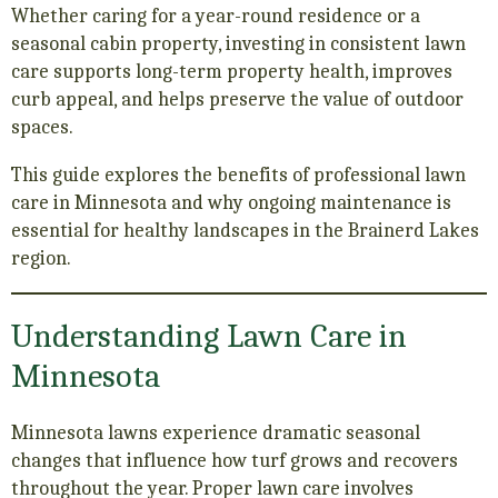
Whether caring for a year-round residence or a
seasonal cabin property, investing in consistent lawn
care supports long-term property health, improves
curb appeal, and helps preserve the value of outdoor
spaces.
This guide explores the benefits of professional lawn
care in Minnesota and why ongoing maintenance is
essential for healthy landscapes in the Brainerd Lakes
region.
Understanding Lawn Care in
Minnesota
Minnesota lawns experience dramatic seasonal
changes that influence how turf grows and recovers
throughout the year. Proper lawn care involves