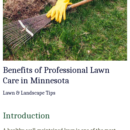
Benefits of Professional Lawn
Care in Minnesota
Lawn & Landscape Tips
Introduction