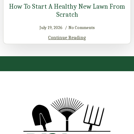
How To Start A Healthy New Lawn From
Scratch
July 19, 2026
No Comments
Continue Reading