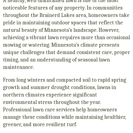
A healthy, well-maintained lawn is one of the most
noticeable features of any property. In communities
throughout the Brainerd Lakes area, homeowners take
pride in maintaining outdoor spaces that reflect the
natural beauty of Minnesota’s landscape. However,
achieving a vibrant lawn requires more than occasional
mowing or watering. Minnesota’s climate presents
unique challenges that demand consistent care, proper
timing, and an understanding of seasonal lawn
maintenance.
From long winters and compacted soil to rapid spring
growth and summer drought conditions, lawns in
northern climates experience significant
environmental stress throughout the year.
Professional lawn care services help homeowners
manage these conditions while maintaining healthier,
greener, and more resilient turf.