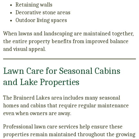
Retaining walls
Decorative stone areas
Outdoor living spaces
When lawns and landscaping are maintained together,
the entire property benefits from improved balance
and visual appeal.
Lawn Care for Seasonal Cabins
and Lake Properties
The Brainerd Lakes area includes many seasonal
homes and cabins that require regular maintenance
even when owners are away.
Professional lawn care services help ensure these
properties remain maintained throughout the growing