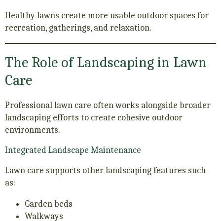
Healthy lawns create more usable outdoor spaces for
recreation, gatherings, and relaxation.
The Role of Landscaping in Lawn
Care
Professional lawn care often works alongside broader
landscaping efforts to create cohesive outdoor
environments.
Integrated Landscape Maintenance
Lawn care supports other landscaping features such
as:
Garden beds
Walkways