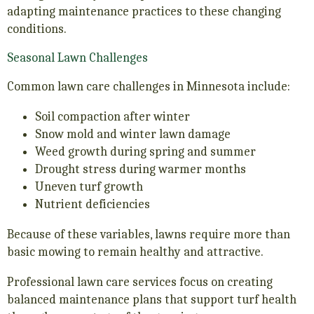
adapting maintenance practices to these changing
conditions.
Seasonal Lawn Challenges
Common lawn care challenges in Minnesota include:
Soil compaction after winter
Snow mold and winter lawn damage
Weed growth during spring and summer
Drought stress during warmer months
Uneven turf growth
Nutrient deficiencies
Because of these variables, lawns require more than
basic mowing to remain healthy and attractive.
Professional lawn care services focus on creating
balanced maintenance plans that support turf health