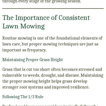
through every stage of the growing season.
The Importance of Consistent
Lawn Mowing
Routine mowing is one of the foundational elements of
lawn care, but proper mowing techniques are just as
important as frequency.
Maintaining Proper Grass Height
Grass that is cut too short often becomes stressed and
vulnerable to weeds, drought, and disease. Maintaining
the proper mowing height helps grass develop
stronger root systems and improved resilience.
Following The 1/3 Rule