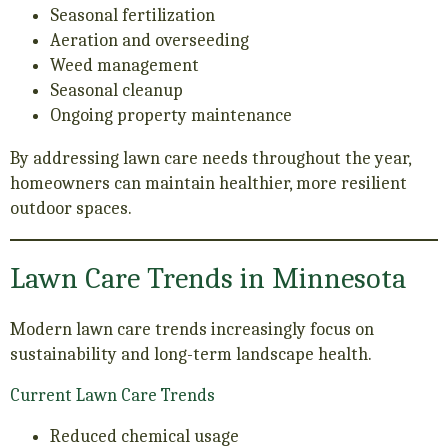
Seasonal fertilization
Aeration and overseeding
Weed management
Seasonal cleanup
Ongoing property maintenance
By addressing lawn care needs throughout the year,
homeowners can maintain healthier, more resilient
outdoor spaces.
Lawn Care Trends in Minnesota
Modern lawn care trends increasingly focus on
sustainability and long-term landscape health.
Current Lawn Care Trends
Reduced chemical usage