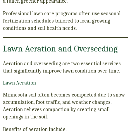
a fuller, greener appearance.
Professional lawn care programs often use seasonal
fertilization schedules tailored to local growing
conditions and soil health needs.
Lawn Aeration and Overseeding
Aeration and overseeding are two essential services
that significantly improve lawn condition over time.
Lawn Aeration
Minnesota soil often becomes compacted due to snow
accumulation, foot traffic, and weather changes.
Aeration relieves compaction by creating small
openings in the soil.
Benefits of aeration include: