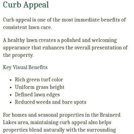
Curb Appeal
Curb appeal is one of the most immediate benefits of
consistent lawn care.
A healthy lawn creates a polished and welcoming
appearance that enhances the overall presentation of
the property.
Key Visual Benefits
Rich green turf color
Uniform grass height
Defined lawn edges
Reduced weeds and bare spots
For homes and seasonal properties in the Brainerd
Lakes area, maintaining curb appeal also helps
properties blend naturally with the surrounding