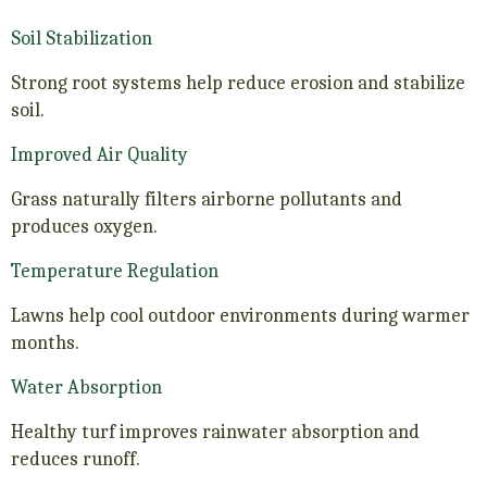
Soil Stabilization
Strong root systems help reduce erosion and stabilize
soil.
Improved Air Quality
Grass naturally filters airborne pollutants and
produces oxygen.
Temperature Regulation
Lawns help cool outdoor environments during warmer
months.
Water Absorption
Healthy turf improves rainwater absorption and
reduces runoff.