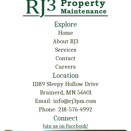
Explore
Home
About RJ3
Services
Contact
Careers
Location
11189 Sleepy Hollow Drive
Brainerd, MN 56401
Email: info@rj3pm.com
Phone: 218-576-4992
Connect
Join us on Facebook!