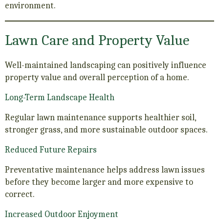
environment.
Lawn Care and Property Value
Well-maintained landscaping can positively influence
property value and overall perception of a home.
Long-Term Landscape Health
Regular lawn maintenance supports healthier soil,
stronger grass, and more sustainable outdoor spaces.
Reduced Future Repairs
Preventative maintenance helps address lawn issues
before they become larger and more expensive to
correct.
Increased Outdoor Enjoyment