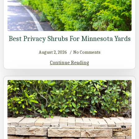
Best Privacy Shrubs For Minnesota Yards
August 2, 2026
No Comments
Continue Reading