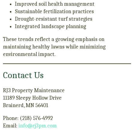
Improved soil health management
Sustainable fertilization practices
Drought-resistant turf strategies
Integrated landscape planning
These trends reflect a growing emphasis on
maintaining healthy lawns while minimizing
environmental impact.
Contact Us
RJ3 Property Maintenance
11189 Sleepy Hollow Drive
Brainerd, MN 56401
Phone: (218) 576-4992
Email:
info@rj3pm.com