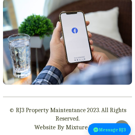
© RJ3 Property Maintentance 2023. All Rights
Reserved.
Website By Mixture Web
Message RJ3