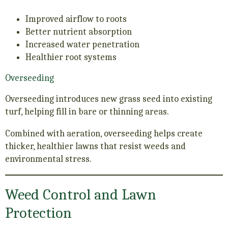
Improved airflow to roots
Better nutrient absorption
Increased water penetration
Healthier root systems
Overseeding
Overseeding introduces new grass seed into existing
turf, helping fill in bare or thinning areas.
Combined with aeration, overseeding helps create
thicker, healthier lawns that resist weeds and
environmental stress.
Weed Control and Lawn
Protection