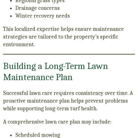
Regional grass types
Drainage concerns
Winter recovery needs
This localized expertise helps ensure maintenance
strategies are tailored to the property’s specific
environment.
Building a Long-Term Lawn
Maintenance Plan
Successful lawn care requires consistency over time. A
proactive maintenance plan helps prevent problems
while supporting long-term turf health.
A comprehensive lawn care plan may include:
Scheduled mowing