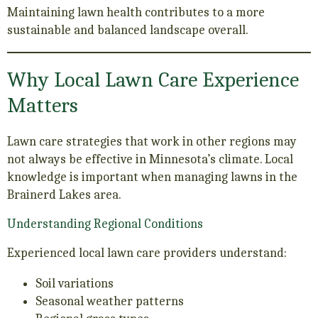
Maintaining lawn health contributes to a more
sustainable and balanced landscape overall.
Why Local Lawn Care Experience
Matters
Lawn care strategies that work in other regions may
not always be effective in Minnesota’s climate. Local
knowledge is important when managing lawns in the
Brainerd Lakes area.
Understanding Regional Conditions
Experienced local lawn care providers understand:
Soil variations
Seasonal weather patterns