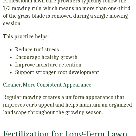
Professional lawn care providers typically follow the
1/3 mowing rule, which means no more than one-third
of the grass blade is removed during a single mowing
session.
This practice helps:
Reduce turf stress
Encourage healthy growth
Improve moisture retention
Support stronger root development
Cleaner, More Consistent Appearance
Regular mowing creates a uniform appearance that
improves curb appeal and helps maintain an organized
landscape throughout the growing season.
Fertilization for Long-Term Lawn