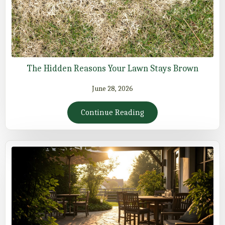
The Hidden Reasons Your Lawn Stays Brown
June 28, 2026
Continue Reading