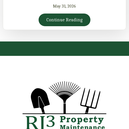
May 31, 2026
Continue Reading