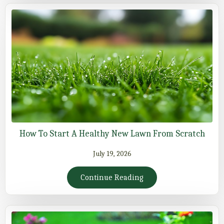
How To Start A Healthy New Lawn From Scratch
July 19, 2026
Continue Reading