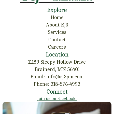
Explore
Home
About RJ3
Services
Contact
Careers
Location
11189 Sleepy Hollow Drive
Brainerd, MN 56401
Email: info@rj3pm.com
Phone: 218-576-4992
Connect
Join us on Facebook!