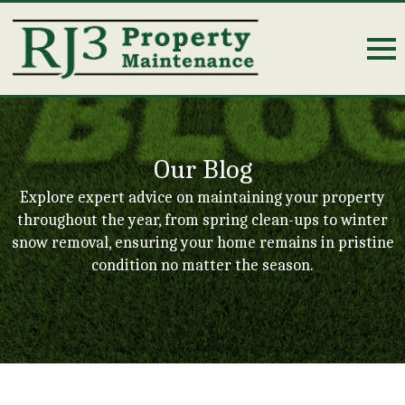
Our Blog
Explore expert advice on maintaining your property
throughout the year, from spring clean-ups to winter
snow removal, ensuring your home remains in pristine
condition no matter the season.