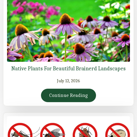
Native Plants For Beautiful Brainerd Landscapes
July 12, 2026
Continue Reading