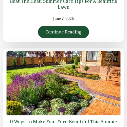
Beat The Heat: Summer Care Tips For A Beautiful
Lawn
June 7, 2026
Continue Reading
10 Ways To Make Your Yard Beautiful This Summer