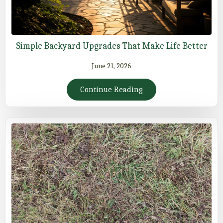
Simple Backyard Upgrades That Make Life Better
June 21, 2026
Continue Reading