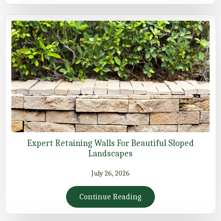
Expert Retaining Walls For Beautiful Sloped
Landscapes
July 26, 2026
Continue Reading