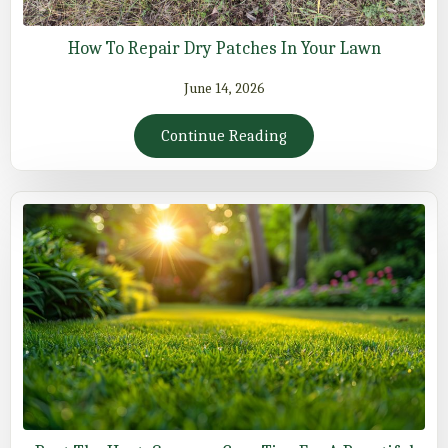
How To Repair Dry Patches In Your Lawn
June 14, 2026
Continue Reading