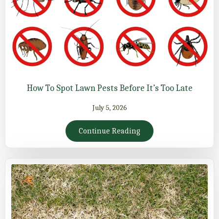
How To Spot Lawn Pests Before It’s Too Late
July 5, 2026
Continue Reading