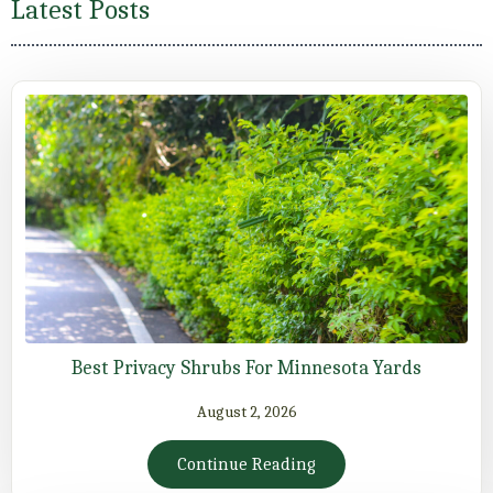
Latest Posts
Best Privacy Shrubs For Minnesota Yards
August 2, 2026
Continue Reading