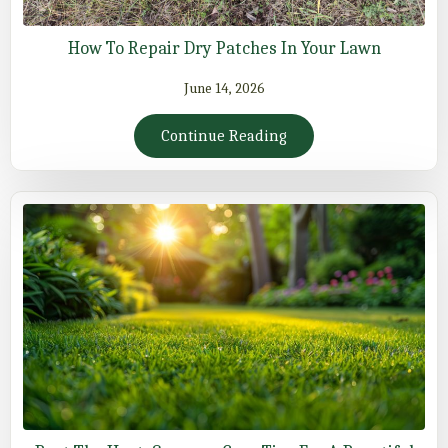
How To Repair Dry Patches In Your Lawn
June 14, 2026
Continue Reading