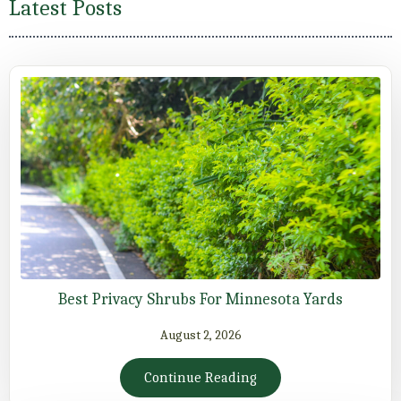
Latest Posts
Best Privacy Shrubs For Minnesota Yards
August 2, 2026
Continue Reading