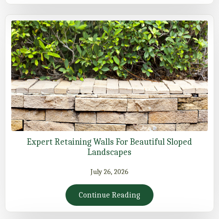
Expert Retaining Walls For Beautiful Sloped
Landscapes
July 26, 2026
Continue Reading