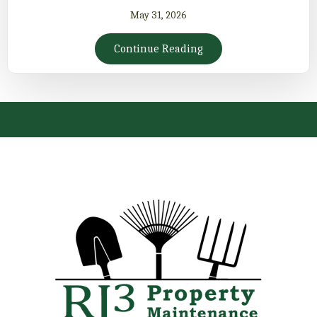
May 31, 2026
Continue Reading