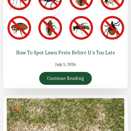
How To Spot Lawn Pests Before It’s Too Late
July 5, 2026
Continue Reading