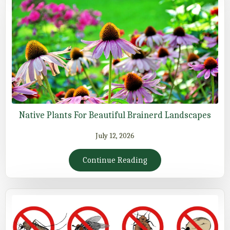
Native Plants For Beautiful Brainerd Landscapes
July 12, 2026
Continue Reading