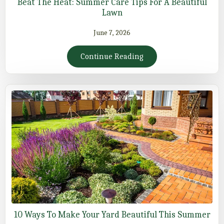
Beat The Heat: Summer Care Tips For A Beautiful
Lawn
June 7, 2026
Continue Reading
10 Ways To Make Your Yard Beautiful This Summer