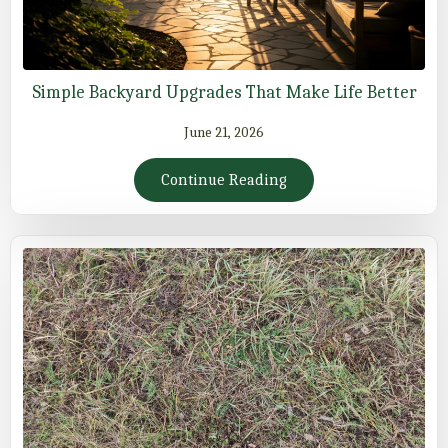
Simple Backyard Upgrades That Make Life Better
June 21, 2026
Continue Reading