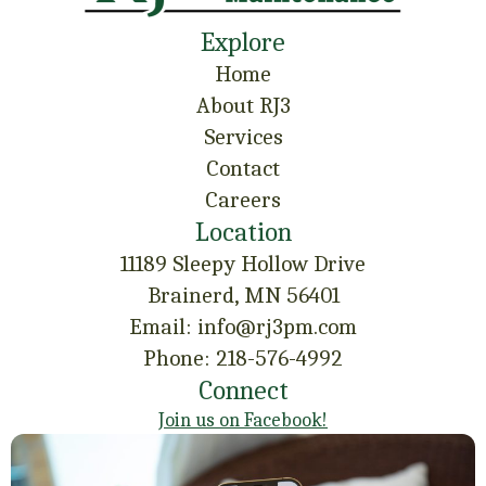
Explore
Home
About RJ3
Services
Contact
Careers
Location
11189 Sleepy Hollow Drive
Brainerd, MN 56401
Email: info@rj3pm.com
Phone: 218-576-4992
Connect
Join us on Facebook!