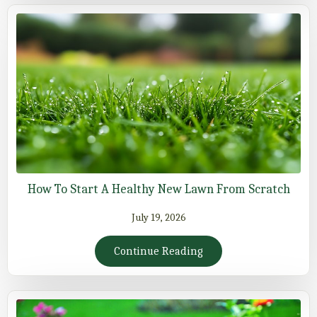
How To Start A Healthy New Lawn From Scratch
July 19, 2026
Continue Reading