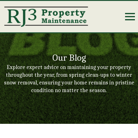
Our Blog
Explore expert advice on maintaining your property
throughout the year, from spring clean-ups to winter
snow removal, ensuring your home remains in pristine
condition no matter the season.