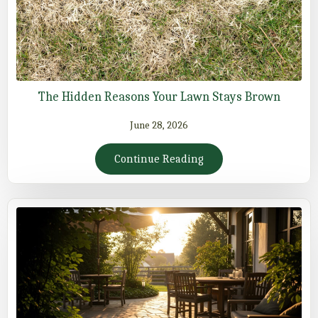
The Hidden Reasons Your Lawn Stays Brown
June 28, 2026
Continue Reading