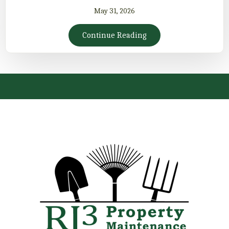
May 31, 2026
Continue Reading