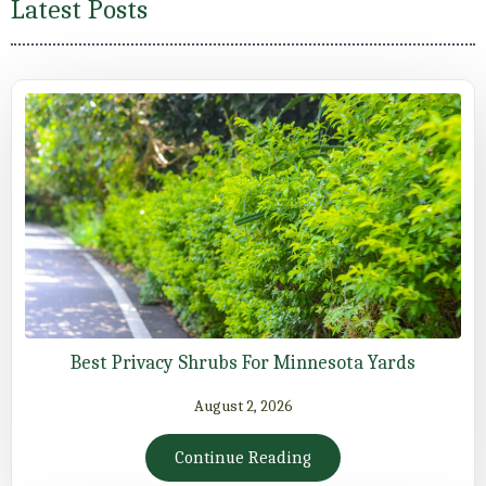
Latest Posts
Best Privacy Shrubs For Minnesota Yards
August 2, 2026
Continue Reading