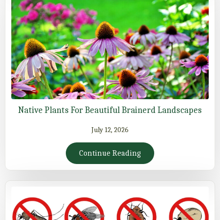
Native Plants For Beautiful Brainerd Landscapes
July 12, 2026
Continue Reading