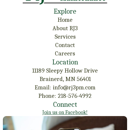
Explore
Home
About RJ3
Services
Contact
Careers
Location
11189 Sleepy Hollow Drive
Brainerd, MN 56401
Email: info@rj3pm.com
Phone: 218-576-4992
Connect
Join us on Facebook!