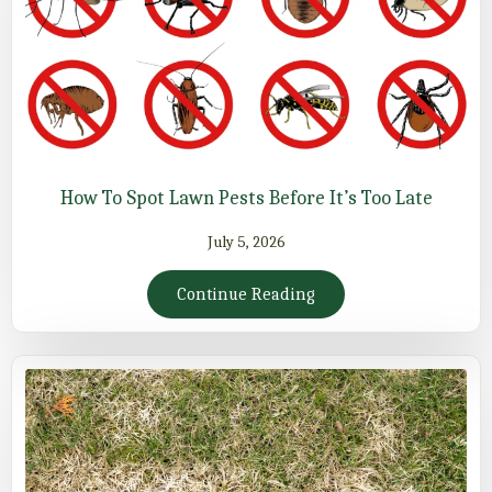
How To Spot Lawn Pests Before It’s Too Late
July 5, 2026
Continue Reading