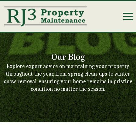
Our Blog
Explore expert advice on maintaining your property
throughout the year, from spring clean-ups to winter
snow removal, ensuring your home remains in pristine
condition no matter the season.