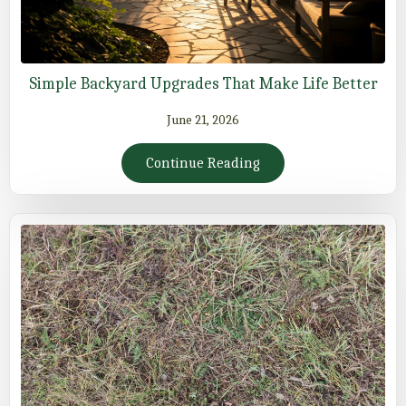
Simple Backyard Upgrades That Make Life Better
June 21, 2026
Continue Reading