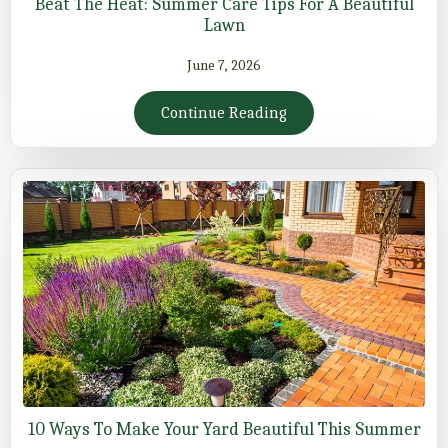
Beat The Heat: Summer Care Tips For A Beautiful
Lawn
June 7, 2026
Continue Reading
10 Ways To Make Your Yard Beautiful This Summer