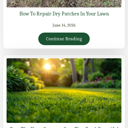
How To Repair Dry Patches In Your Lawn
June 14, 2026
Continue Reading