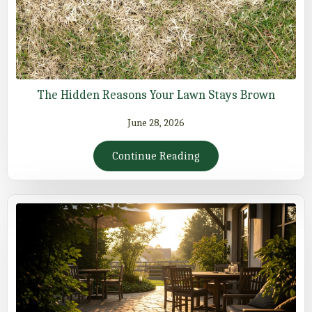
The Hidden Reasons Your Lawn Stays Brown
June 28, 2026
Continue Reading