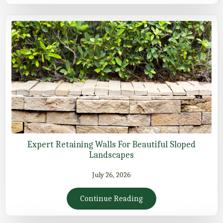
Expert Retaining Walls For Beautiful Sloped
Landscapes
July 26, 2026
Continue Reading