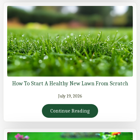
How To Start A Healthy New Lawn From Scratch
July 19, 2026
Continue Reading