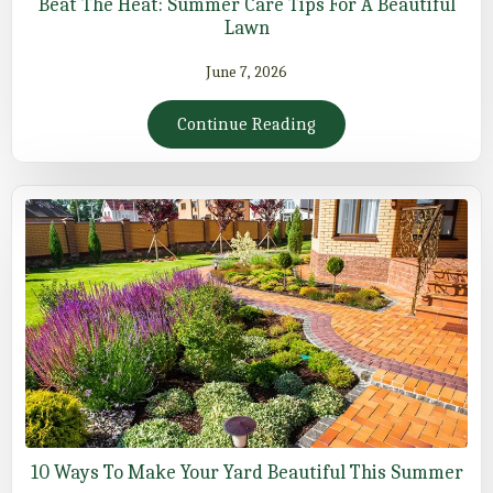
Beat The Heat: Summer Care Tips For A Beautiful
Lawn
June 7, 2026
Continue Reading
10 Ways To Make Your Yard Beautiful This Summer