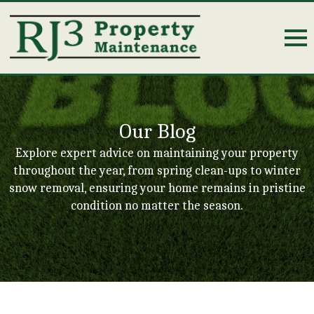
Our Blog
Explore expert advice on maintaining your property
throughout the year, from spring clean-ups to winter
snow removal, ensuring your home remains in pristine
condition no matter the season.