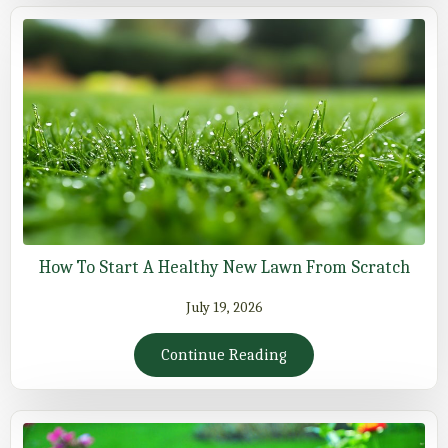
How To Start A Healthy New Lawn From Scratch
July 19, 2026
Continue Reading