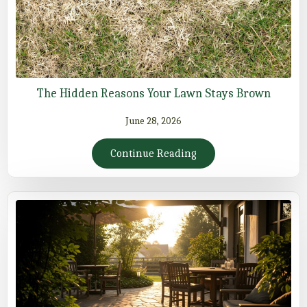
The Hidden Reasons Your Lawn Stays Brown
June 28, 2026
Continue Reading