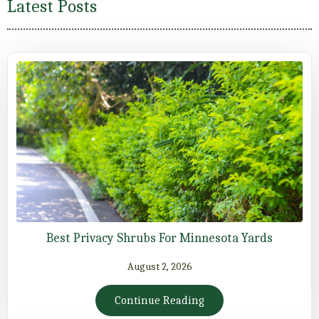
Latest Posts
Best Privacy Shrubs For Minnesota Yards
August 2, 2026
Continue Reading