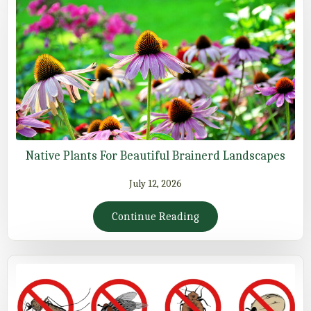
Native Plants For Beautiful Brainerd Landscapes
July 12, 2026
Continue Reading