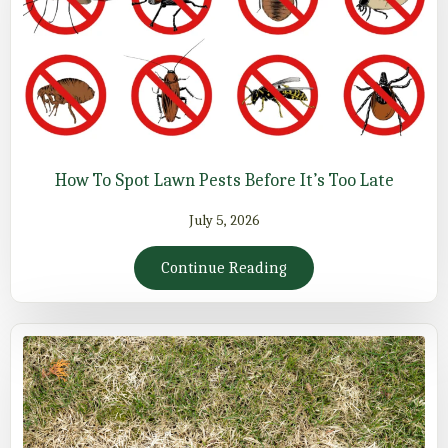
How To Spot Lawn Pests Before It’s Too Late
July 5, 2026
Continue Reading