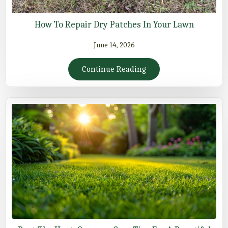
How To Repair Dry Patches In Your Lawn
June 14, 2026
Continue Reading