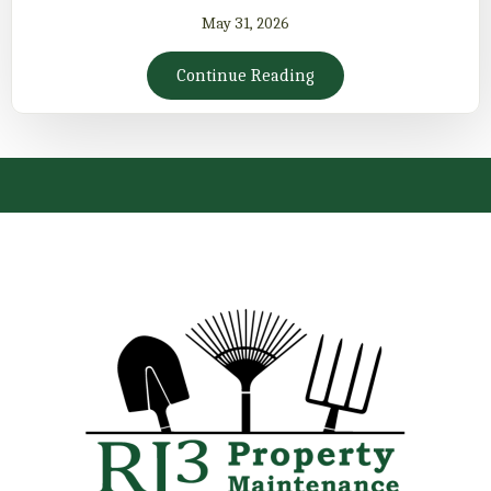
May 31, 2026
Continue Reading