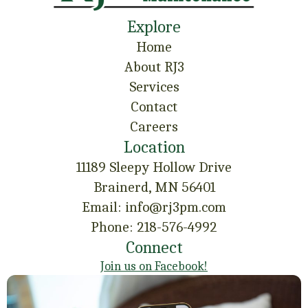
Explore
Home
About RJ3
Services
Contact
Careers
Location
11189 Sleepy Hollow Drive
Brainerd, MN 56401
Email: info@rj3pm.com
Phone: 218-576-4992
Connect
Join us on Facebook!