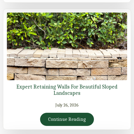
Expert Retaining Walls For Beautiful Sloped
Landscapes
July 26, 2026
Continue Reading