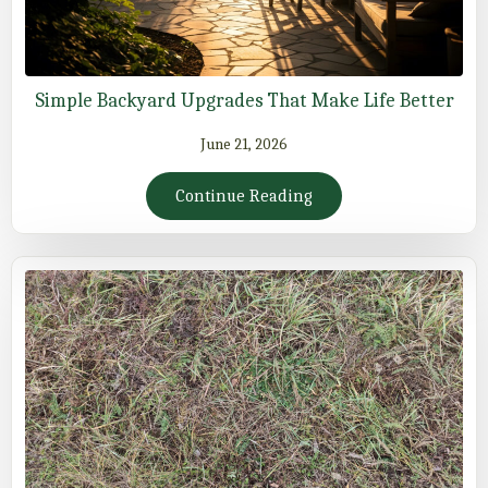
Simple Backyard Upgrades That Make Life Better
June 21, 2026
Continue Reading