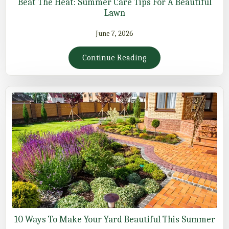
Beat The Heat: Summer Care Tips For A Beautiful
Lawn
June 7, 2026
Continue Reading
10 Ways To Make Your Yard Beautiful This Summer