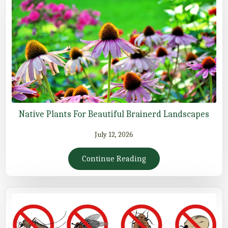
Native Plants For Beautiful Brainerd Landscapes
July 12, 2026
Continue Reading