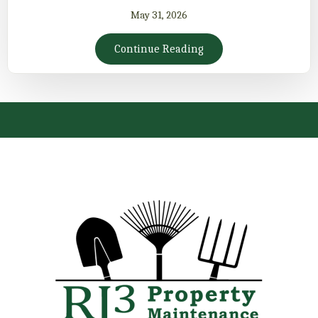
May 31, 2026
Continue Reading