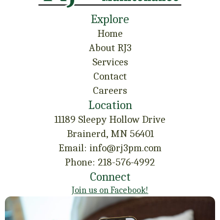
Explore
Home
About RJ3
Services
Contact
Careers
Location
11189 Sleepy Hollow Drive
Brainerd, MN 56401
Email: info@rj3pm.com
Phone: 218-576-4992
Connect
Join us on Facebook!