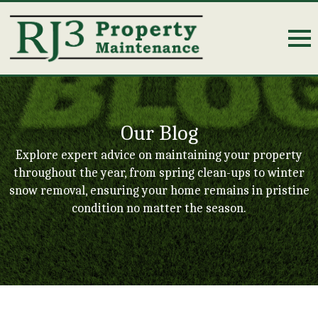
Our Blog
Explore expert advice on maintaining your property
throughout the year, from spring clean-ups to winter
snow removal, ensuring your home remains in pristine
condition no matter the season.