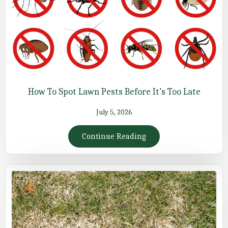
How To Spot Lawn Pests Before It’s Too Late
July 5, 2026
Continue Reading