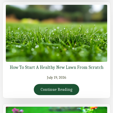
How To Start A Healthy New Lawn From Scratch
July 19, 2026
Continue Reading