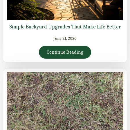
Simple Backyard Upgrades That Make Life Better
June 21, 2026
Continue Reading