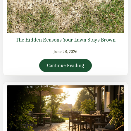
The Hidden Reasons Your Lawn Stays Brown
June 28, 2026
Continue Reading