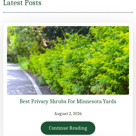
Latest Posts
Best Privacy Shrubs For Minnesota Yards
August 2, 2026
Continue Reading