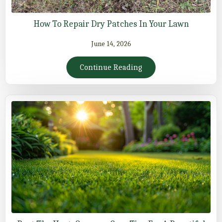
How To Repair Dry Patches In Your Lawn
June 14, 2026
Continue Reading