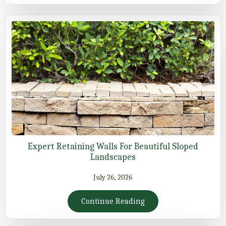
Expert Retaining Walls For Beautiful Sloped
Landscapes
July 26, 2026
Continue Reading