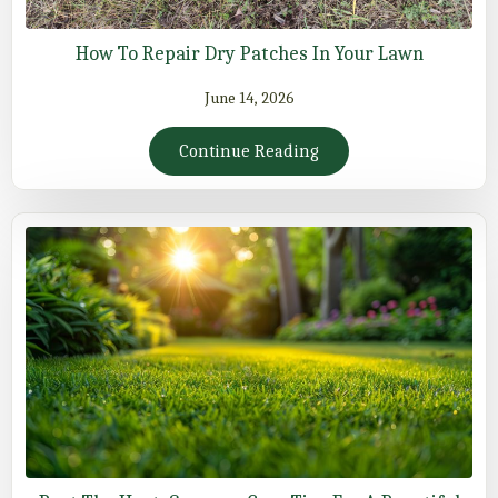
How To Repair Dry Patches In Your Lawn
June 14, 2026
Continue Reading