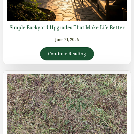
Simple Backyard Upgrades That Make Life Better
June 21, 2026
Continue Reading