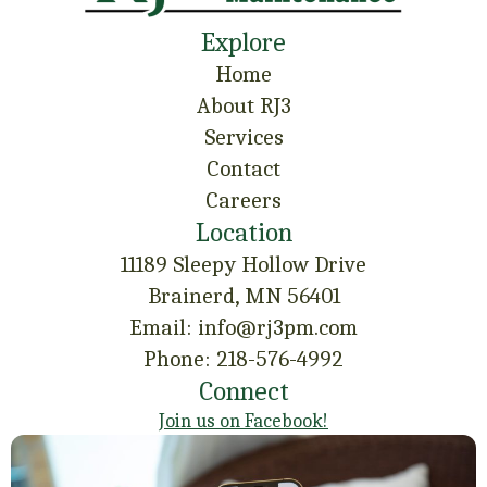
Explore
Home
About RJ3
Services
Contact
Careers
Location
11189 Sleepy Hollow Drive
Brainerd, MN 56401
Email: info@rj3pm.com
Phone: 218-576-4992
Connect
Join us on Facebook!