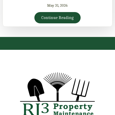
May 31, 2026
Continue Reading