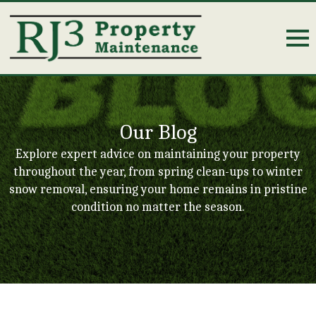
Our Blog
Explore expert advice on maintaining your property
throughout the year, from spring clean-ups to winter
snow removal, ensuring your home remains in pristine
condition no matter the season.