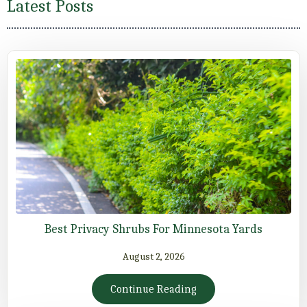
Latest Posts
Best Privacy Shrubs For Minnesota Yards
August 2, 2026
Continue Reading