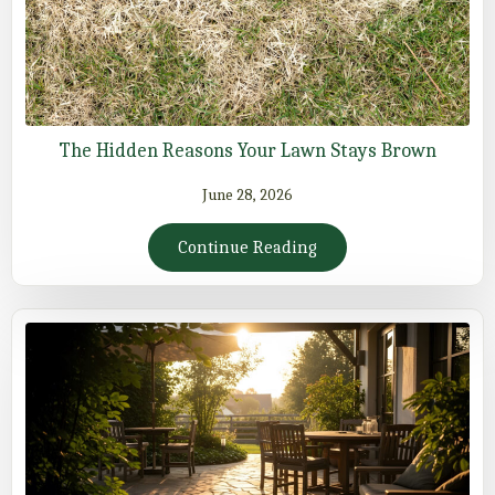
The Hidden Reasons Your Lawn Stays Brown
June 28, 2026
Continue Reading