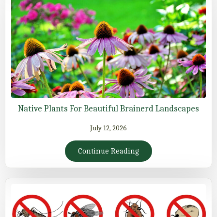
Native Plants For Beautiful Brainerd Landscapes
July 12, 2026
Continue Reading