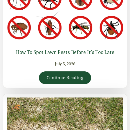
How To Spot Lawn Pests Before It’s Too Late
July 5, 2026
Continue Reading