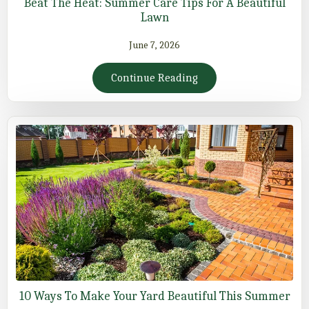
Beat The Heat: Summer Care Tips For A Beautiful
Lawn
June 7, 2026
Continue Reading
10 Ways To Make Your Yard Beautiful This Summer