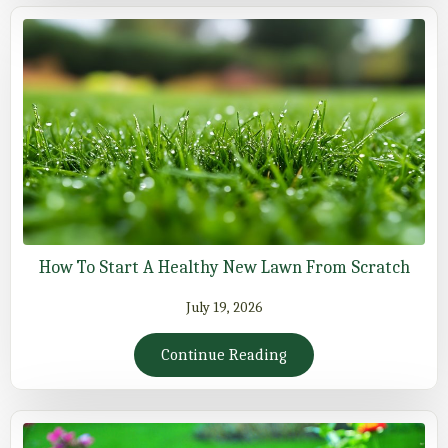
How To Start A Healthy New Lawn From Scratch
July 19, 2026
Continue Reading