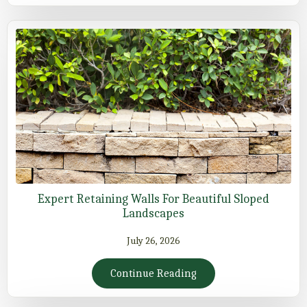
Expert Retaining Walls For Beautiful Sloped
Landscapes
July 26, 2026
Continue Reading