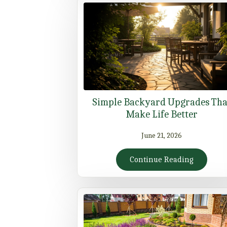
Simple Backyard Upgrades Tha
Make Life Better
June 21, 2026
Continue Reading