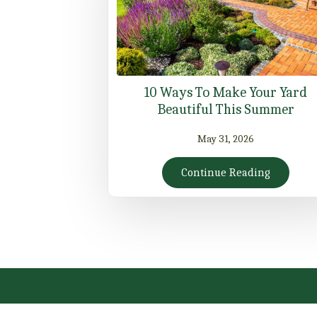
10 Ways To Make Your Yard
Beautiful This Summer
May 31, 2026
Continue Reading