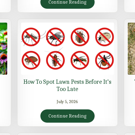
Continue Reading
How To Spot Lawn Pests Before It’s
Too Late
July 5, 2026
Continue Reading