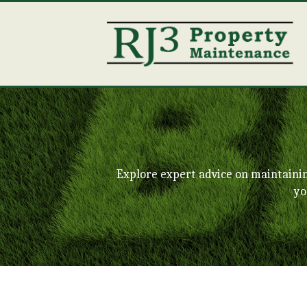
Explore expert advice on maintaini
yo