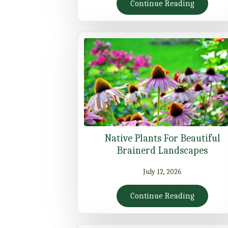
Continue Reading
Native Plants For Beautiful
Brainerd Landscapes
July 12, 2026
Continue Reading