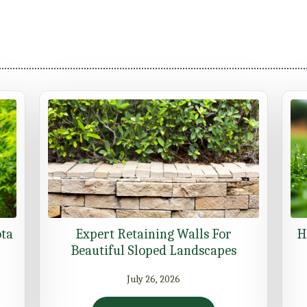
ota
Expert Retaining Walls For
H
Beautiful Sloped Landscapes
July 26, 2026