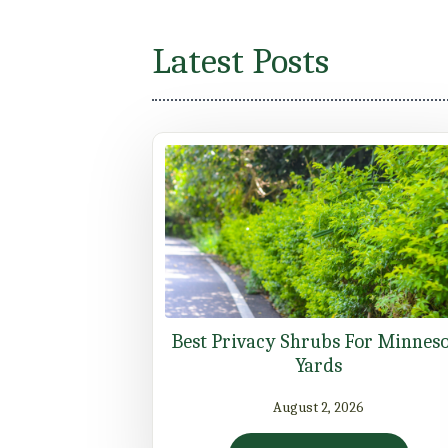
Latest Posts
Best Privacy Shrubs For Minnes
Yards
August 2, 2026