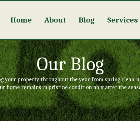
Home
About
Blog
Services
Our Blog
ng your property throughout the year, from spring clean-u
ur home remains in pristine condition no matter the seas