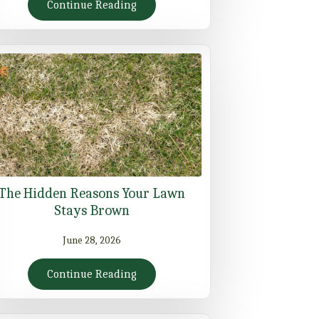
Continue Reading
The Hidden Reasons Your Lawn
Stays Brown
June 28, 2026
Continue Reading