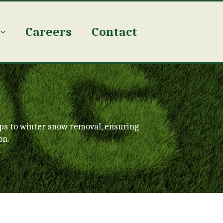
Careers
Contact
ps to winter snow removal, ensuring
on.