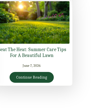
eat The Heat: Summer Care Tips
For A Beautiful Lawn
June 7, 2026
Continue Reading