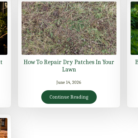
t
How To Repair Dry Patches In Your
B
Lawn
June 14, 2026
Continue Reading