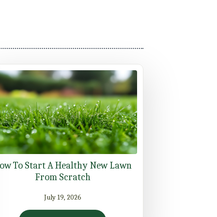
ow To Start A Healthy New Lawn
From Scratch
July 19, 2026