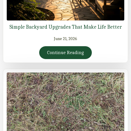
Simple Backyard Upgrades That Make Life Better
June 21, 2026
Continue Reading