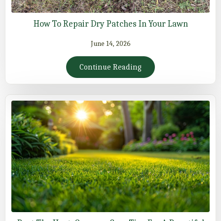
How To Repair Dry Patches In Your Lawn
June 14, 2026
Continue Reading