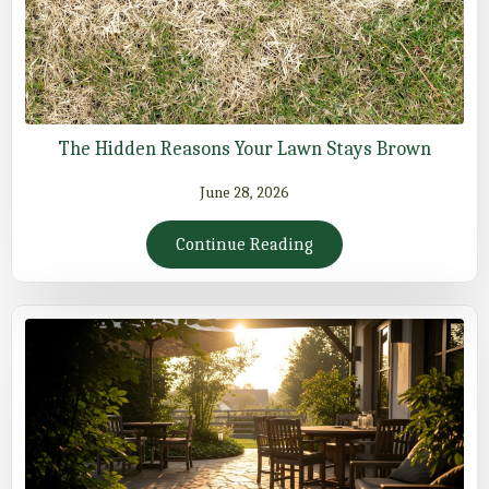
The Hidden Reasons Your Lawn Stays Brown
June 28, 2026
Continue Reading