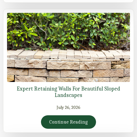
Expert Retaining Walls For Beautiful Sloped
Landscapes
July 26, 2026
Continue Reading