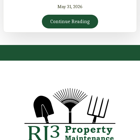
May 31, 2026
Continue Reading