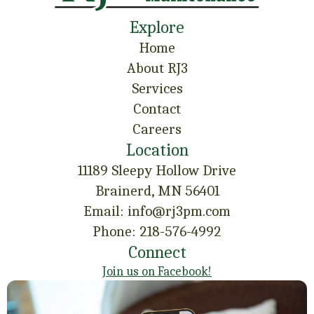
Explore
Home
About RJ3
Services
Contact
Careers
Location
11189 Sleepy Hollow Drive
Brainerd, MN 56401
Email: info@rj3pm.com
Phone: 218-576-4992
Connect
Join us on Facebook!