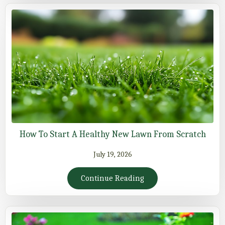
How To Start A Healthy New Lawn From Scratch
July 19, 2026
Continue Reading