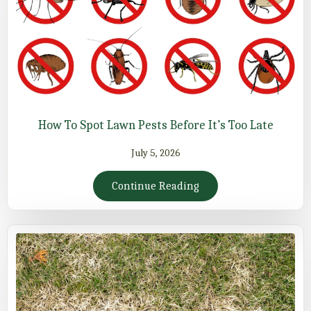
How To Spot Lawn Pests Before It’s Too Late
July 5, 2026
Continue Reading