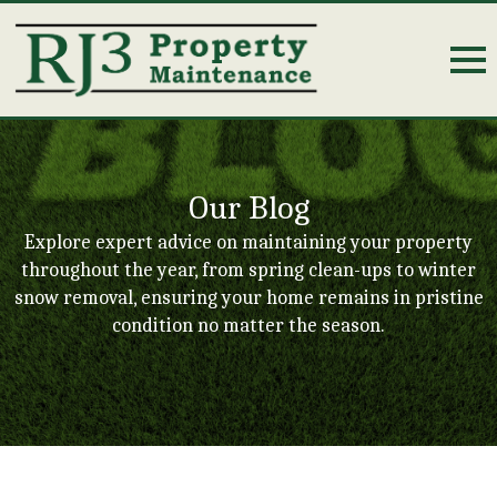
Our Blog
Explore expert advice on maintaining your property
throughout the year, from spring clean-ups to winter
snow removal, ensuring your home remains in pristine
condition no matter the season.