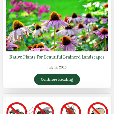
Native Plants For Beautiful Brainerd Landscapes
July 12, 2026
Continue Reading