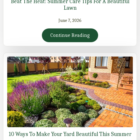
Beat The Heat: Summer Care Tips For A Beautiful
Lawn
June 7, 2026
Continue Reading
10 Ways To Make Your Yard Beautiful This Summer