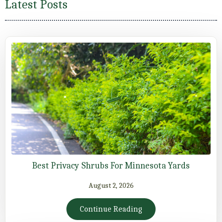
Latest Posts
Best Privacy Shrubs For Minnesota Yards
August 2, 2026
Continue Reading