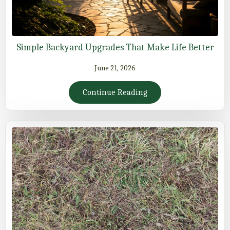
Simple Backyard Upgrades That Make Life Better
June 21, 2026
Continue Reading