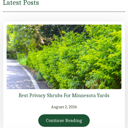
Latest Posts
Best Privacy Shrubs For Minnesota Yards
August 2, 2026
Continue Reading