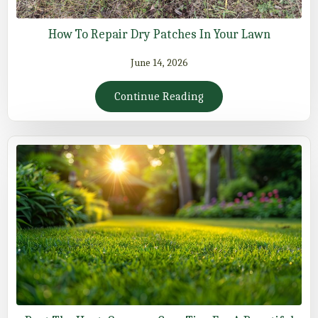
How To Repair Dry Patches In Your Lawn
June 14, 2026
Continue Reading