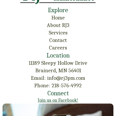
Explore
Home
About RJ3
Services
Contact
Careers
Location
11189 Sleepy Hollow Drive
Brainerd, MN 56401
Email: info@rj3pm.com
Phone: 218-576-4992
Connect
Join us on Facebook!