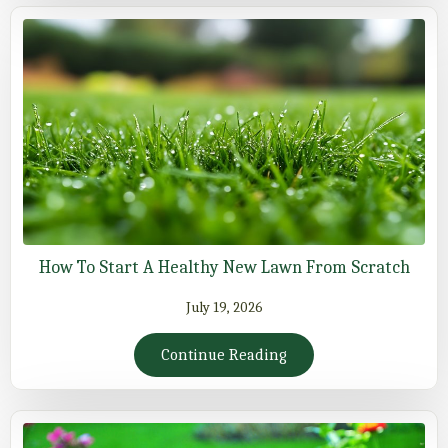
How To Start A Healthy New Lawn From Scratch
July 19, 2026
Continue Reading