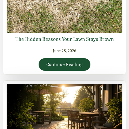
The Hidden Reasons Your Lawn Stays Brown
June 28, 2026
Continue Reading