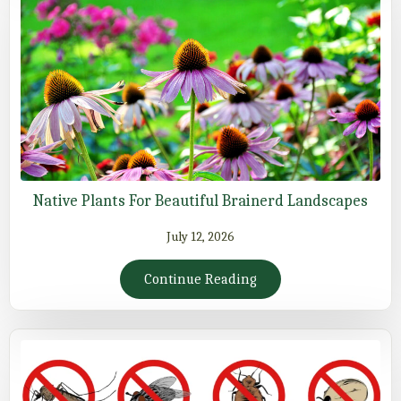
Native Plants For Beautiful Brainerd Landscapes
July 12, 2026
Continue Reading