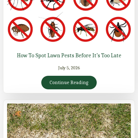
How To Spot Lawn Pests Before It’s Too Late
July 5, 2026
Continue Reading