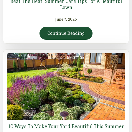
Beat The Heat: Summer Care Tips For A Beautiful
Lawn
June 7, 2026
Continue Reading
10 Ways To Make Your Yard Beautiful This Summer