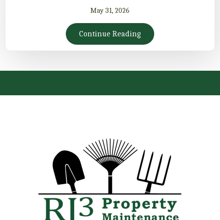
May 31, 2026
Continue Reading