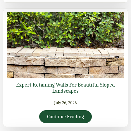
Expert Retaining Walls For Beautiful Sloped
Landscapes
July 26, 2026
Continue Reading