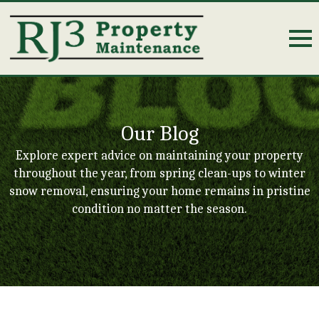
Our Blog
Explore expert advice on maintaining your property
throughout the year, from spring clean-ups to winter
snow removal, ensuring your home remains in pristine
condition no matter the season.