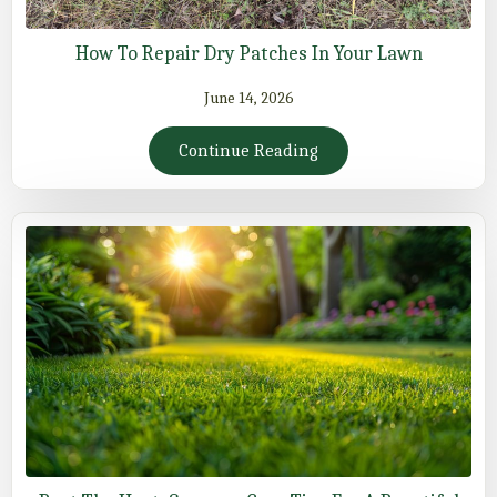
How To Repair Dry Patches In Your Lawn
June 14, 2026
Continue Reading