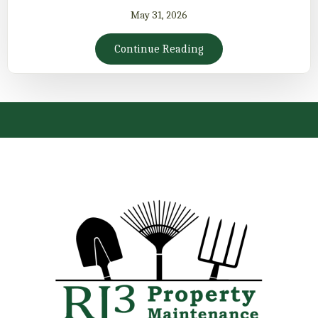
May 31, 2026
Continue Reading