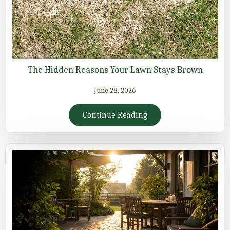
The Hidden Reasons Your Lawn Stays Brown
June 28, 2026
Continue Reading