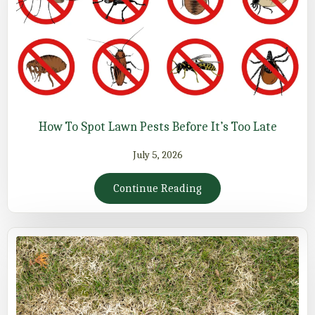
How To Spot Lawn Pests Before It’s Too Late
July 5, 2026
Continue Reading