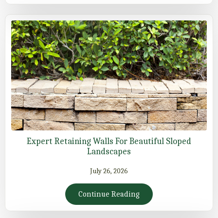
Expert Retaining Walls For Beautiful Sloped
Landscapes
July 26, 2026
Continue Reading