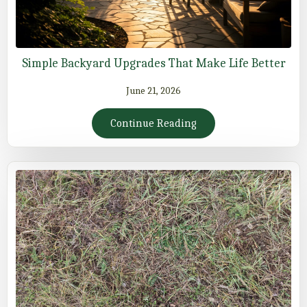
Simple Backyard Upgrades That Make Life Better
June 21, 2026
Continue Reading