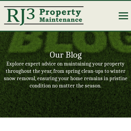
Our Blog
Explore expert advice on maintaining your property
throughout the year, from spring clean-ups to winter
snow removal, ensuring your home remains in pristine
condition no matter the season.