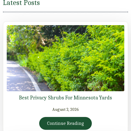
Latest Posts
Best Privacy Shrubs For Minnesota Yards
August 2, 2026
Continue Reading