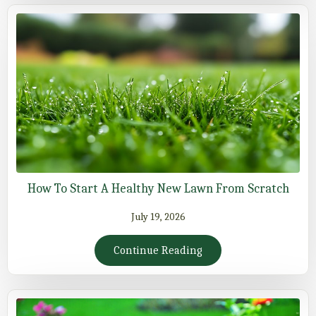
How To Start A Healthy New Lawn From Scratch
July 19, 2026
Continue Reading