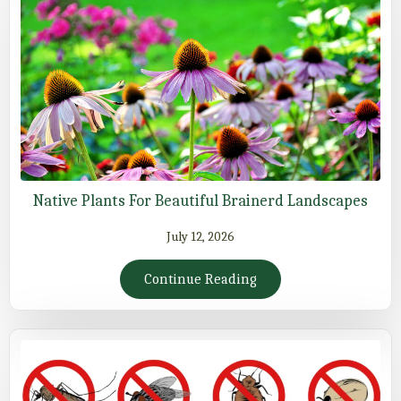
Native Plants For Beautiful Brainerd Landscapes
July 12, 2026
Continue Reading