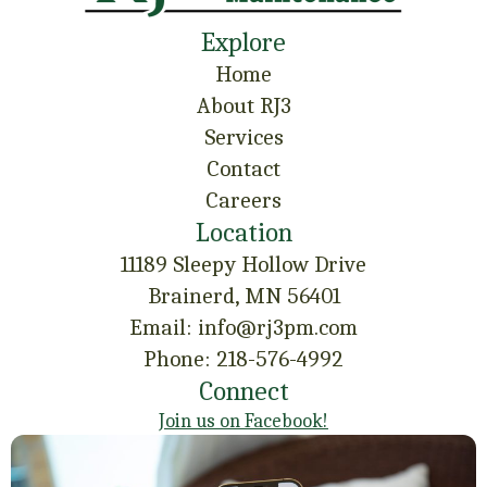
Explore
Home
About RJ3
Services
Contact
Careers
Location
11189 Sleepy Hollow Drive
Brainerd, MN 56401
Email: info@rj3pm.com
Phone: 218-576-4992
Connect
Join us on Facebook!