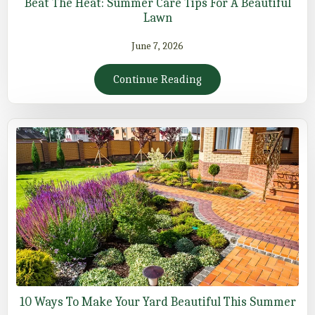
Beat The Heat: Summer Care Tips For A Beautiful
Lawn
June 7, 2026
Continue Reading
10 Ways To Make Your Yard Beautiful This Summer