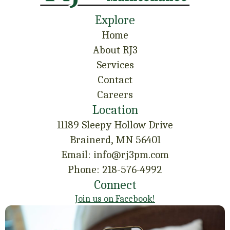
Explore
Home
About RJ3
Services
Contact
Careers
Location
11189 Sleepy Hollow Drive
Brainerd, MN 56401
Email: info@rj3pm.com
Phone: 218-576-4992
Connect
Join us on Facebook!