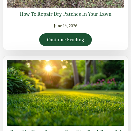
How To Repair Dry Patches In Your Lawn
June 14, 2026
Continue Reading