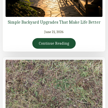
Simple Backyard Upgrades That Make Life Better
June 21, 2026
Continue Reading