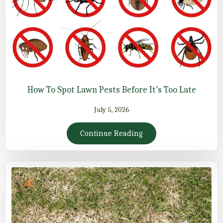
How To Spot Lawn Pests Before It’s Too Late
July 5, 2026
Continue Reading