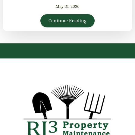
May 31, 2026
Continue Reading