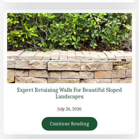
Expert Retaining Walls For Beautiful Sloped
Landscapes
July 26, 2026
Continue Reading