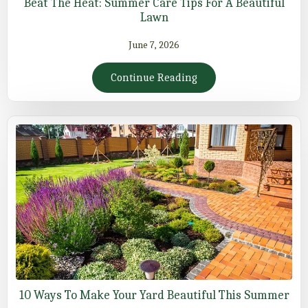
Beat The Heat: Summer Care Tips For A Beautiful
Lawn
June 7, 2026
Continue Reading
10 Ways To Make Your Yard Beautiful This Summer