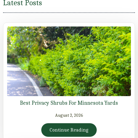
Latest Posts
Best Privacy Shrubs For Minnesota Yards
August 2, 2026
Continue Reading