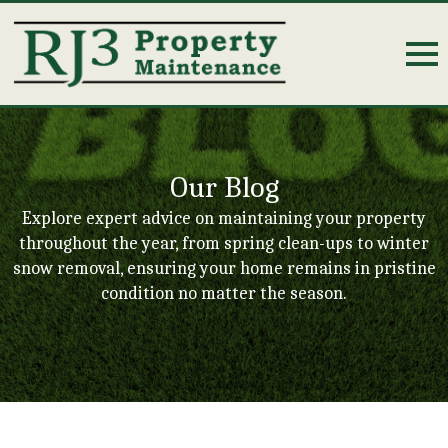
Our Blog
Explore expert advice on maintaining your property
throughout the year, from spring clean-ups to winter
snow removal, ensuring your home remains in pristine
condition no matter the season.