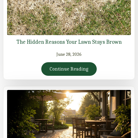
The Hidden Reasons Your Lawn Stays Brown
June 28, 2026
Continue Reading