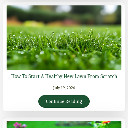
How To Start A Healthy New Lawn From Scratch
July 19, 2026
Continue Reading