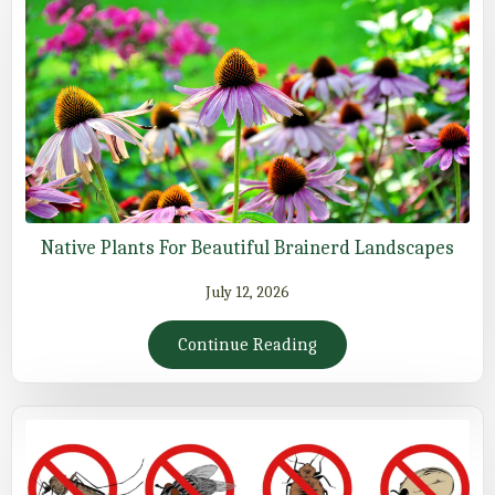
Native Plants For Beautiful Brainerd Landscapes
July 12, 2026
Continue Reading