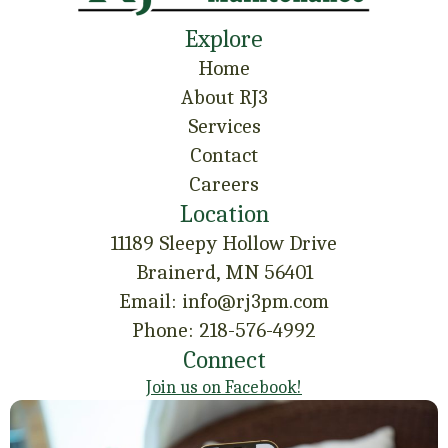
Explore
Home
About RJ3
Services
Contact
Careers
Location
11189 Sleepy Hollow Drive
Brainerd, MN 56401
Email: info@rj3pm.com
Phone: 218-576-4992
Connect
Join us on Facebook!