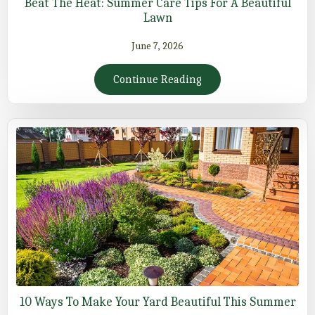
Beat The Heat: Summer Care Tips For A Beautiful
Lawn
June 7, 2026
Continue Reading
10 Ways To Make Your Yard Beautiful This Summer