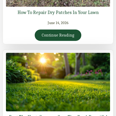
How To Repair Dry Patches In Your Lawn
June 14, 2026
Continue Reading