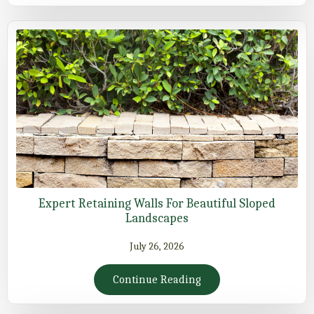
Expert Retaining Walls For Beautiful Sloped
Landscapes
July 26, 2026
Continue Reading