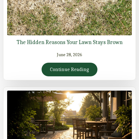
The Hidden Reasons Your Lawn Stays Brown
June 28, 2026
Continue Reading