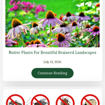
Native Plants For Beautiful Brainerd Landscapes
July 12, 2026
Continue Reading