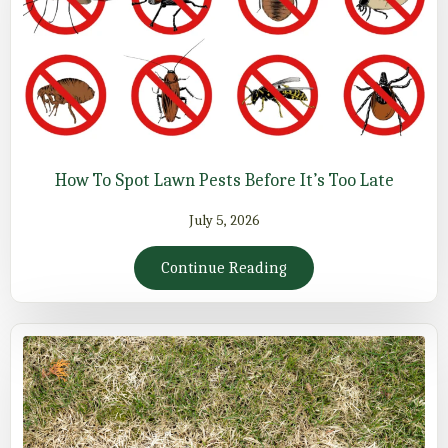
How To Spot Lawn Pests Before It’s Too Late
July 5, 2026
Continue Reading