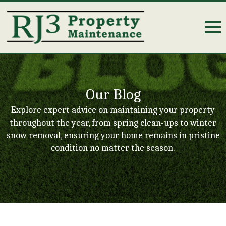
Our Blog
Explore expert advice on maintaining your property
throughout the year, from spring clean-ups to winter
snow removal, ensuring your home remains in pristine
condition no matter the season.