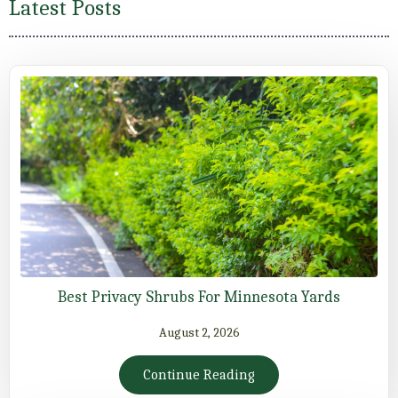
Latest Posts
Best Privacy Shrubs For Minnesota Yards
August 2, 2026
Continue Reading