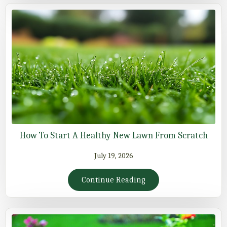
How To Start A Healthy New Lawn From Scratch
July 19, 2026
Continue Reading