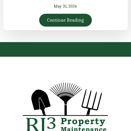
May 31, 2026
Continue Reading