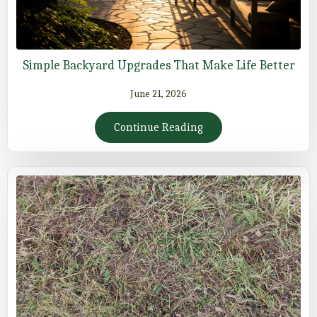
Simple Backyard Upgrades That Make Life Better
June 21, 2026
Continue Reading