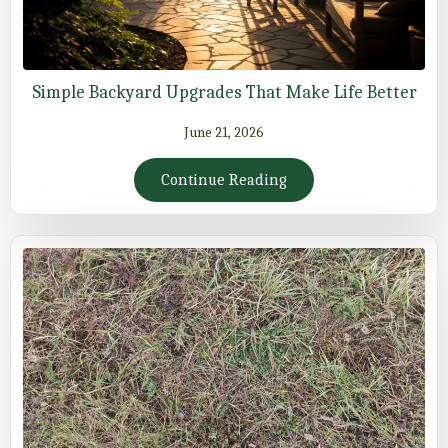
Simple Backyard Upgrades That Make Life Better
June 21, 2026
Continue Reading