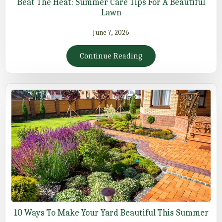
Beat The Heat: Summer Care Tips For A Beautiful
Lawn
June 7, 2026
Continue Reading
10 Ways To Make Your Yard Beautiful This Summer