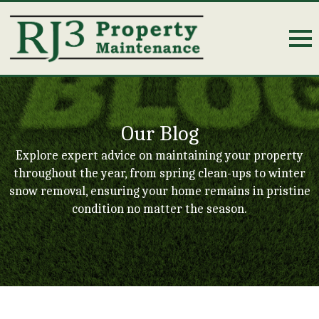
Our Blog
Explore expert advice on maintaining your property
throughout the year, from spring clean-ups to winter
snow removal, ensuring your home remains in pristine
condition no matter the season.