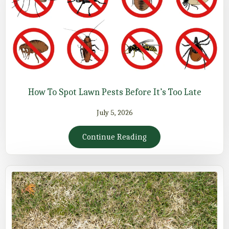
How To Spot Lawn Pests Before It’s Too Late
July 5, 2026
Continue Reading