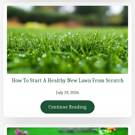
How To Start A Healthy New Lawn From Scratch
July 19, 2026
Continue Reading