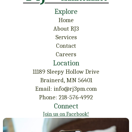
Explore
Home
About RJ3
Services
Contact
Careers
Location
11189 Sleepy Hollow Drive
Brainerd, MN 56401
Email: info@rj3pm.com
Phone: 218-576-4992
Connect
Join us on Facebook!