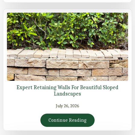
Expert Retaining Walls For Beautiful Sloped
Landscapes
July 26, 2026
Continue Reading