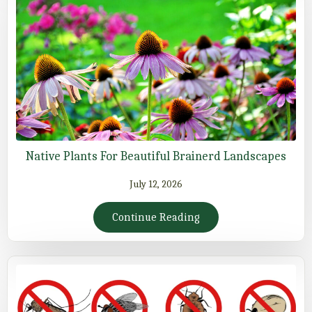
Native Plants For Beautiful Brainerd Landscapes
July 12, 2026
Continue Reading