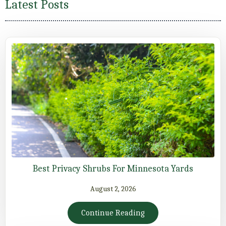
Latest Posts
Best Privacy Shrubs For Minnesota Yards
August 2, 2026
Continue Reading