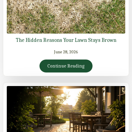
The Hidden Reasons Your Lawn Stays Brown
June 28, 2026
Continue Reading