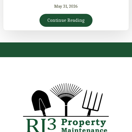
May 31, 2026
Continue Reading