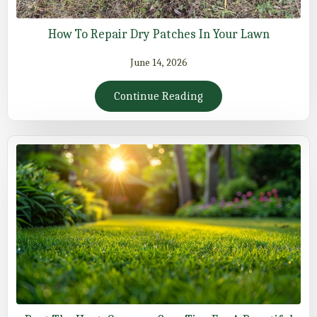
How To Repair Dry Patches In Your Lawn
June 14, 2026
Continue Reading