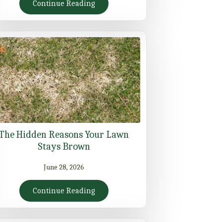
Continue Reading
The Hidden Reasons Your Lawn
Stays Brown
June 28, 2026
Continue Reading