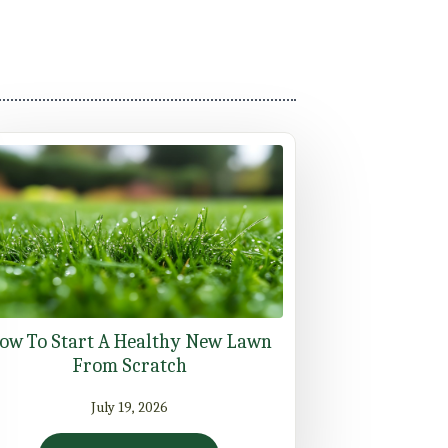
ow To Start A Healthy New Lawn
From Scratch
July 19, 2026