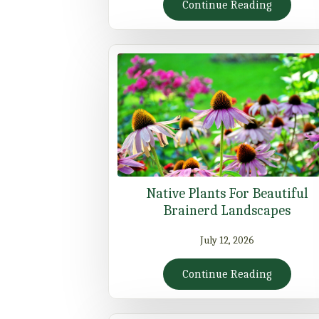
Continue Reading
Native Plants For Beautiful
Brainerd Landscapes
July 12, 2026
Continue Reading