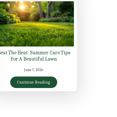
eat The Heat: Summer Care Tips
For A Beautiful Lawn
June 7, 2026
Continue Reading