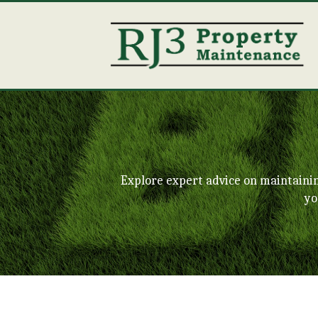
Explore expert advice on maintaini
yo