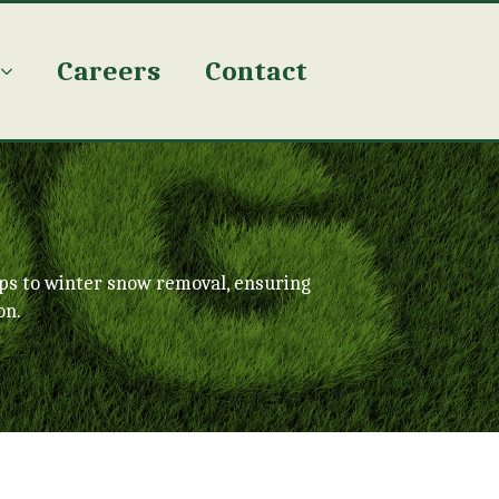
Careers
Contact
ps to winter snow removal, ensuring
on.