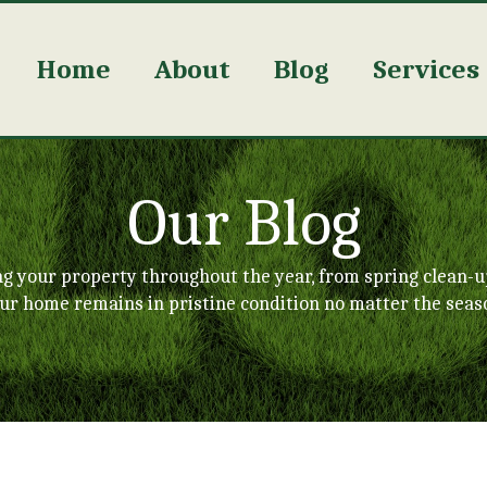
Home
About
Blog
Services
Our Blog
ng your property throughout the year, from spring clean-u
ur home remains in pristine condition no matter the seas