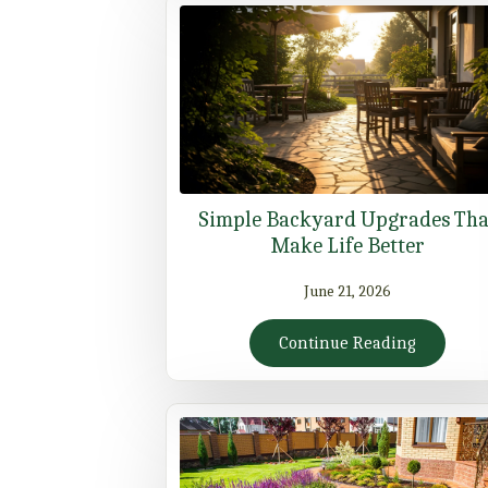
Simple Backyard Upgrades Tha
Make Life Better
June 21, 2026
Continue Reading