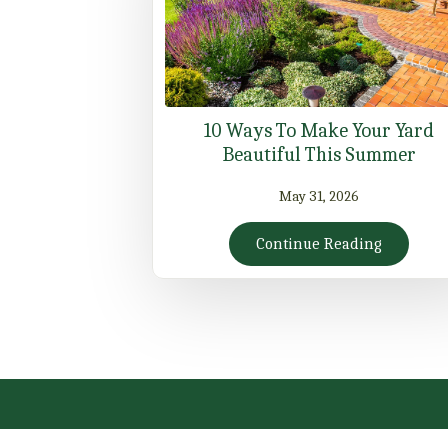
10 Ways To Make Your Yard
Beautiful This Summer
May 31, 2026
Continue Reading