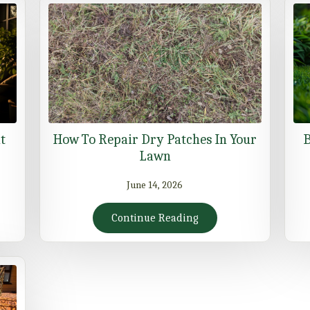
t
How To Repair Dry Patches In Your
B
Lawn
June 14, 2026
Continue Reading