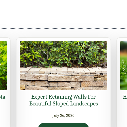
ota
Expert Retaining Walls For
H
Beautiful Sloped Landscapes
July 26, 2026