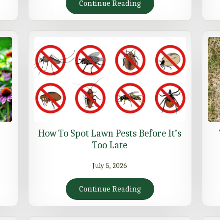
Continue Reading
How To Spot Lawn Pests Before It’s
Too Late
July 5, 2026
Continue Reading