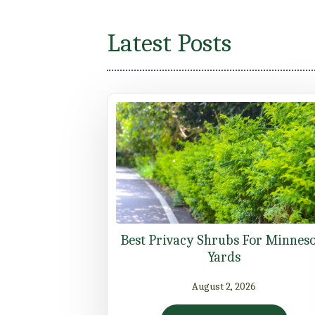
Latest Posts
Best Privacy Shrubs For Minnes
Yards
August 2, 2026