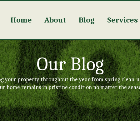
Home
About
Blog
Services
Our Blog
ng your property throughout the year, from spring clean-u
ur home remains in pristine condition no matter the seas