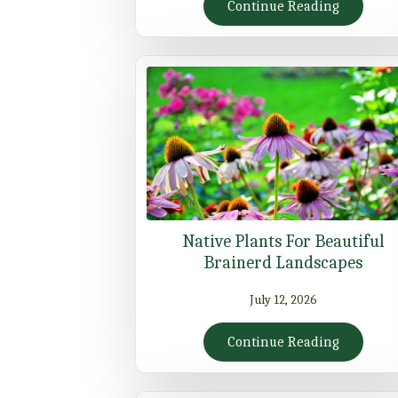
Continue Reading
Native Plants For Beautiful
Brainerd Landscapes
July 12, 2026
Continue Reading