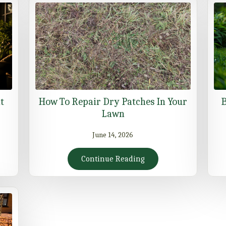
t
How To Repair Dry Patches In Your
B
Lawn
June 14, 2026
Continue Reading