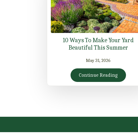
10 Ways To Make Your Yard
Beautiful This Summer
May 31, 2026
Continue Reading