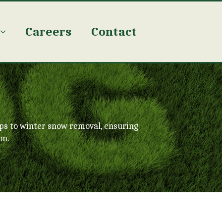
Careers
Contact
ps to winter snow removal, ensuring
on.