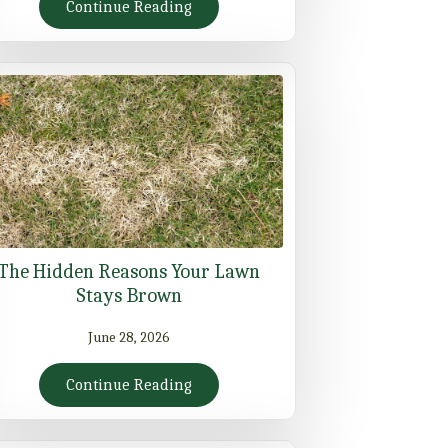
Continue Reading
The Hidden Reasons Your Lawn
Stays Brown
June 28, 2026
Continue Reading