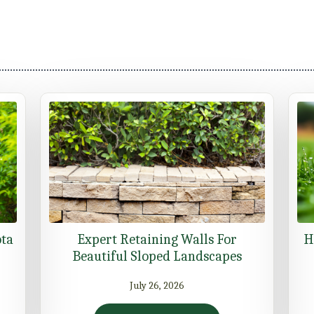
ota
Expert Retaining Walls For
H
Beautiful Sloped Landscapes
July 26, 2026