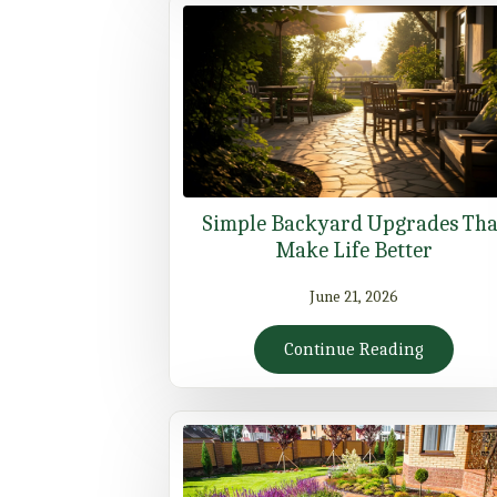
Simple Backyard Upgrades Tha
Make Life Better
June 21, 2026
Continue Reading