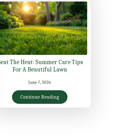
eat The Heat: Summer Care Tips
For A Beautiful Lawn
June 7, 2026
Continue Reading