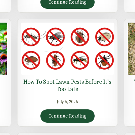
Continue Reading
How To Spot Lawn Pests Before It’s
Too Late
July 5, 2026
Continue Reading