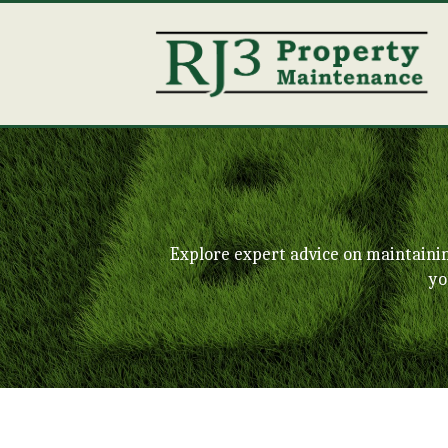
Explore expert advice on maintaini
yo