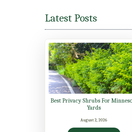
Latest Posts
Best Privacy Shrubs For Minnes
Yards
August 2, 2026