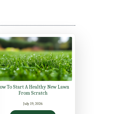
ow To Start A Healthy New Lawn
From Scratch
July 19, 2026