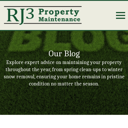
Our Blog
Explore expert advice on maintaining your property
throughout the year, from spring clean-ups to winter
snow removal, ensuring your home remains in pristine
condition no matter the season.