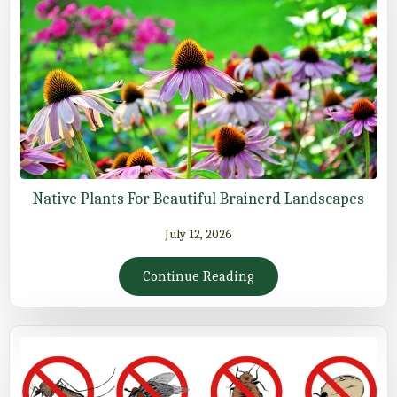
Native Plants For Beautiful Brainerd Landscapes
July 12, 2026
Continue Reading