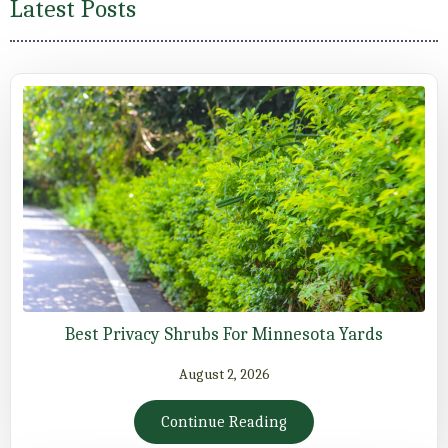
Latest Posts
Best Privacy Shrubs For Minnesota Yards
August 2, 2026
Continue Reading