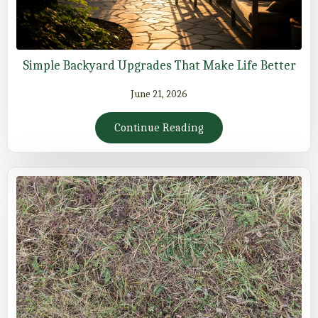
Simple Backyard Upgrades That Make Life Better
June 21, 2026
Continue Reading