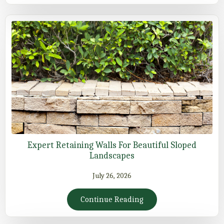
Expert Retaining Walls For Beautiful Sloped
Landscapes
July 26, 2026
Continue Reading