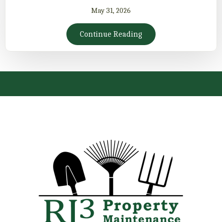
May 31, 2026
Continue Reading