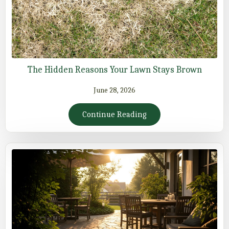
The Hidden Reasons Your Lawn Stays Brown
June 28, 2026
Continue Reading