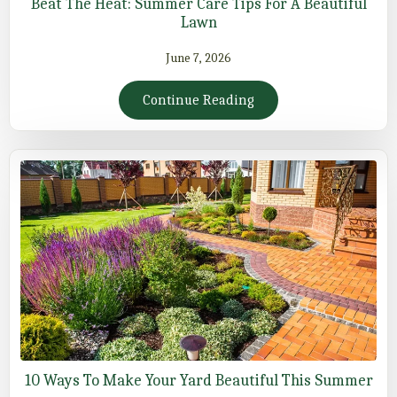
Beat The Heat: Summer Care Tips For A Beautiful
Lawn
June 7, 2026
Continue Reading
10 Ways To Make Your Yard Beautiful This Summer