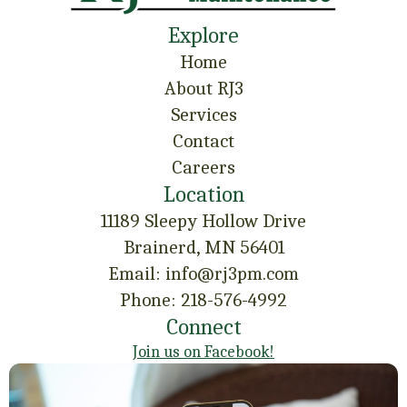
Explore
Home
About RJ3
Services
Contact
Careers
Location
11189 Sleepy Hollow Drive
Brainerd, MN 56401
Email: info@rj3pm.com
Phone: 218-576-4992
Connect
Join us on Facebook!