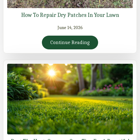
How To Repair Dry Patches In Your Lawn
June 14, 2026
Continue Reading