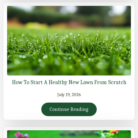
How To Start A Healthy New Lawn From Scratch
July 19, 2026
Continue Reading