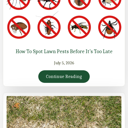
How To Spot Lawn Pests Before It’s Too Late
July 5, 2026
Continue Reading