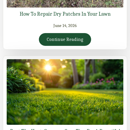
How To Repair Dry Patches In Your Lawn
June 14, 2026
Continue Reading