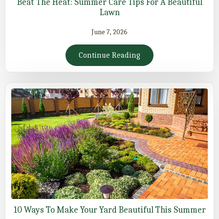
Beat The Heat: Summer Care Tips For A Beautiful
Lawn
June 7, 2026
Continue Reading
10 Ways To Make Your Yard Beautiful This Summer