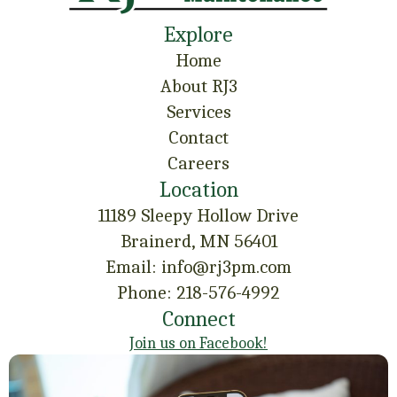
Explore
Home
About RJ3
Services
Contact
Careers
Location
11189 Sleepy Hollow Drive
Brainerd, MN 56401
Email: info@rj3pm.com
Phone: 218-576-4992
Connect
Join us on Facebook!