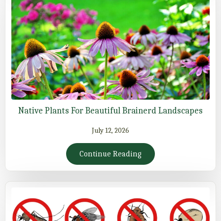
Native Plants For Beautiful Brainerd Landscapes
July 12, 2026
Continue Reading