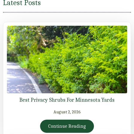
Latest Posts
Best Privacy Shrubs For Minnesota Yards
August 2, 2026
Continue Reading