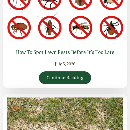
How To Spot Lawn Pests Before It’s Too Late
July 5, 2026
Continue Reading