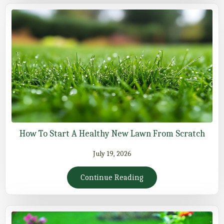
How To Start A Healthy New Lawn From Scratch
July 19, 2026
Continue Reading