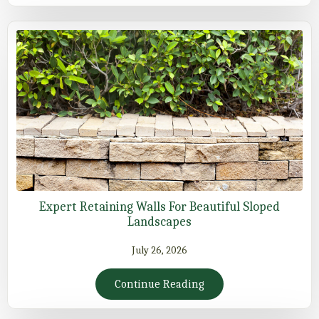
Expert Retaining Walls For Beautiful Sloped
Landscapes
July 26, 2026
Continue Reading