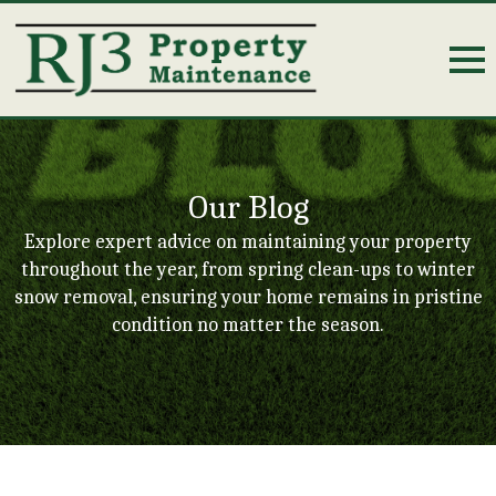
Our Blog
Explore expert advice on maintaining your property
throughout the year, from spring clean-ups to winter
snow removal, ensuring your home remains in pristine
condition no matter the season.