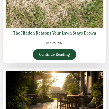
The Hidden Reasons Your Lawn Stays Brown
June 28, 2026
Continue Reading