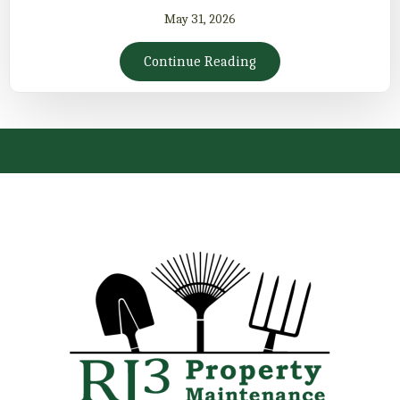
May 31, 2026
Continue Reading