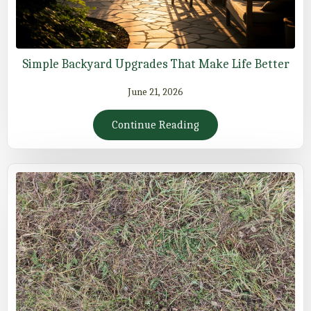
Simple Backyard Upgrades That Make Life Better
June 21, 2026
Continue Reading