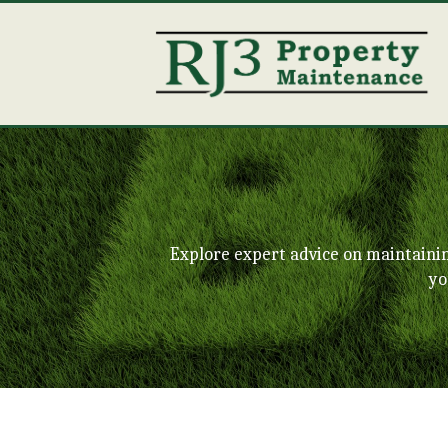
Explore expert advice on maintaini
yo