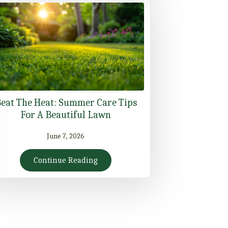
eat The Heat: Summer Care Tips
For A Beautiful Lawn
June 7, 2026
Continue Reading