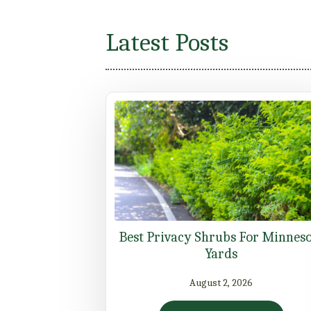
Latest Posts
Best Privacy Shrubs For Minnes
Yards
August 2, 2026