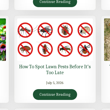
Continue Reading
How To Spot Lawn Pests Before It’s
Too Late
July 5, 2026
Continue Reading