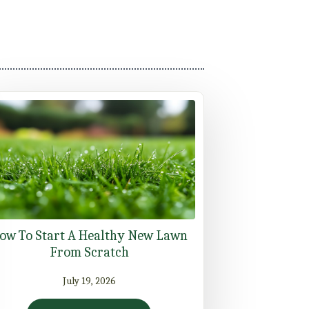
ow To Start A Healthy New Lawn
From Scratch
July 19, 2026