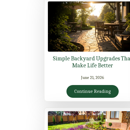
Simple Backyard Upgrades Tha
Make Life Better
June 21, 2026
Continue Reading