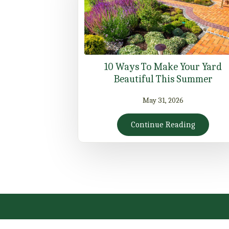
10 Ways To Make Your Yard
Beautiful This Summer
May 31, 2026
Continue Reading