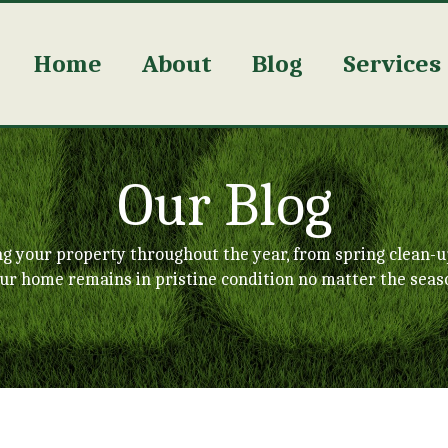
Home
About
Blog
Services
Our Blog
ng your property throughout the year, from spring clean-u
ur home remains in pristine condition no matter the seas