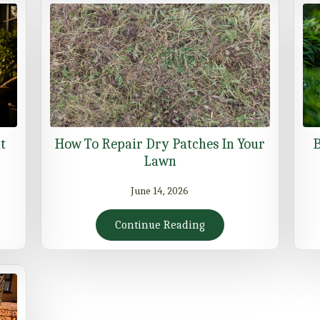
t
How To Repair Dry Patches In Your
B
Lawn
June 14, 2026
Continue Reading