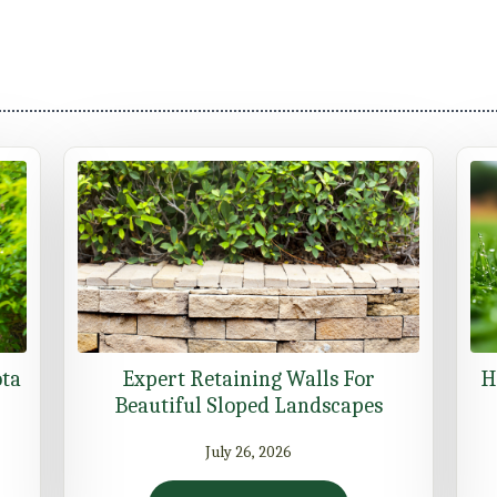
ota
Expert Retaining Walls For
H
Beautiful Sloped Landscapes
July 26, 2026