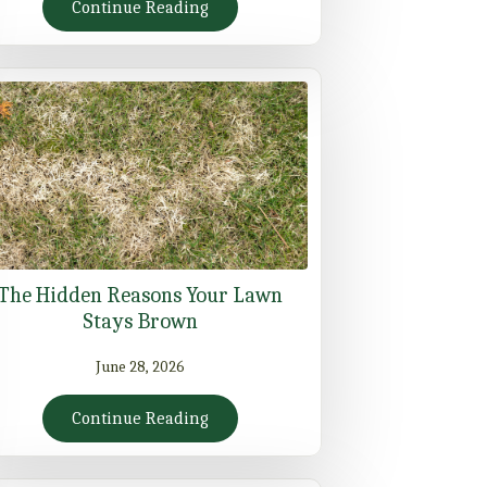
Continue Reading
The Hidden Reasons Your Lawn
Stays Brown
June 28, 2026
Continue Reading