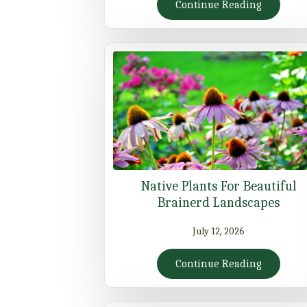
Continue Reading
Native Plants For Beautiful
Brainerd Landscapes
July 12, 2026
Continue Reading