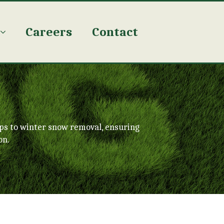
Careers
Contact
ps to winter snow removal, ensuring
on.