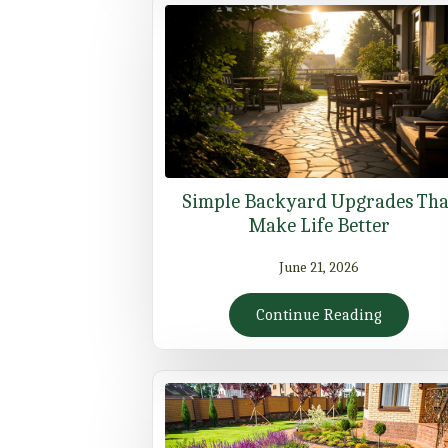
Simple Backyard Upgrades Tha
Make Life Better
June 21, 2026
Continue Reading