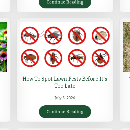
Continue Reading
How To Spot Lawn Pests Before It’s
Too Late
July 5, 2026
Continue Reading