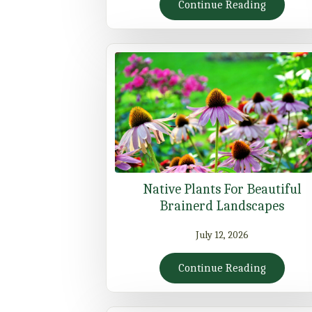
Continue Reading
Native Plants For Beautiful
Brainerd Landscapes
July 12, 2026
Continue Reading