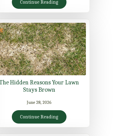
Continue Reading
The Hidden Reasons Your Lawn
Stays Brown
June 28, 2026
Continue Reading