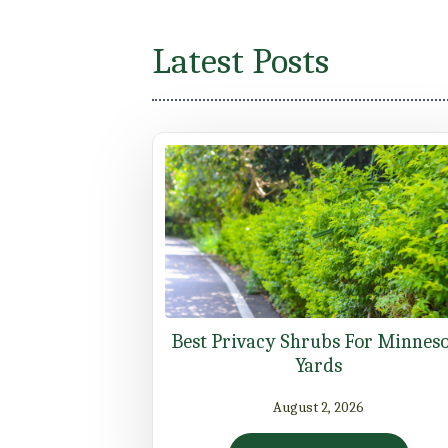
Latest Posts
Best Privacy Shrubs For Minnes
Yards
August 2, 2026