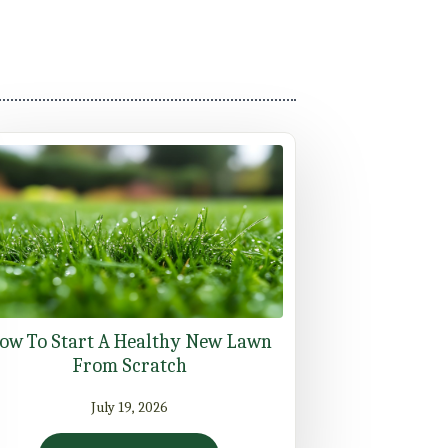
ow To Start A Healthy New Lawn
From Scratch
July 19, 2026