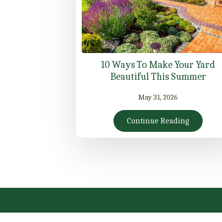
10 Ways To Make Your Yard
Beautiful This Summer
May 31, 2026
Continue Reading