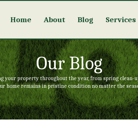
Home
About
Blog
Services
Our Blog
ng your property throughout the year, from spring clean-u
ur home remains in pristine condition no matter the seas