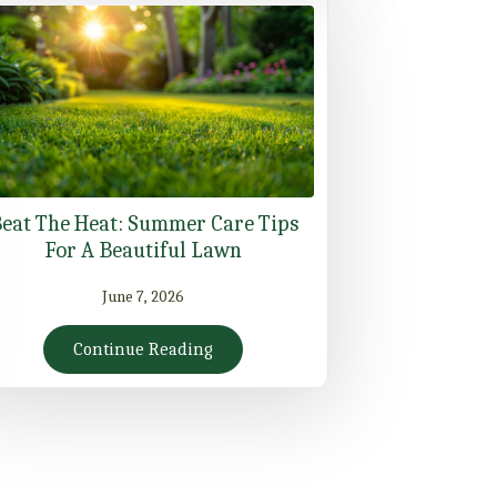
eat The Heat: Summer Care Tips
For A Beautiful Lawn
June 7, 2026
Continue Reading