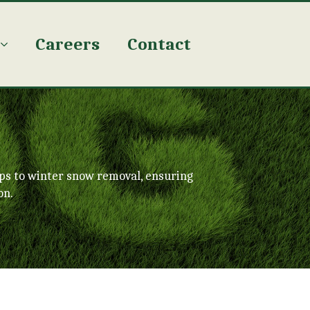
Careers
Contact
ps to winter snow removal, ensuring
on.