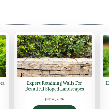
ota
Expert Retaining Walls For
H
Beautiful Sloped Landscapes
July 26, 2026