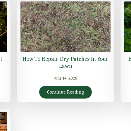
t
How To Repair Dry Patches In Your
B
Lawn
June 14, 2026
Continue Reading