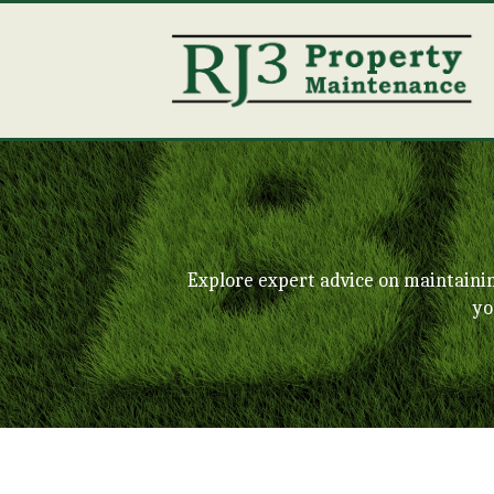
Explore expert advice on maintaini
yo