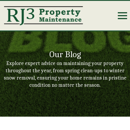
Our Blog
Explore expert advice on maintaining your property
throughout the year, from spring clean-ups to winter
snow removal, ensuring your home remains in pristine
condition no matter the season.