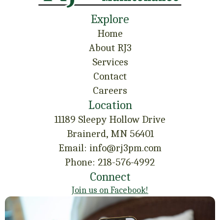
Explore
Home
About RJ3
Services
Contact
Careers
Location
11189 Sleepy Hollow Drive
Brainerd, MN 56401
Email: info@rj3pm.com
Phone: 218-576-4992
Connect
Join us on Facebook!