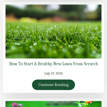
How To Start A Healthy New Lawn From Scratch
July 19, 2026
Continue Reading