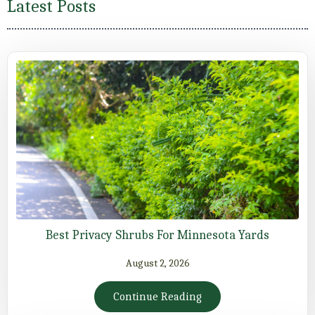
Latest Posts
Best Privacy Shrubs For Minnesota Yards
August 2, 2026
Continue Reading