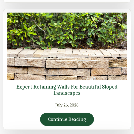
Expert Retaining Walls For Beautiful Sloped
Landscapes
July 26, 2026
Continue Reading