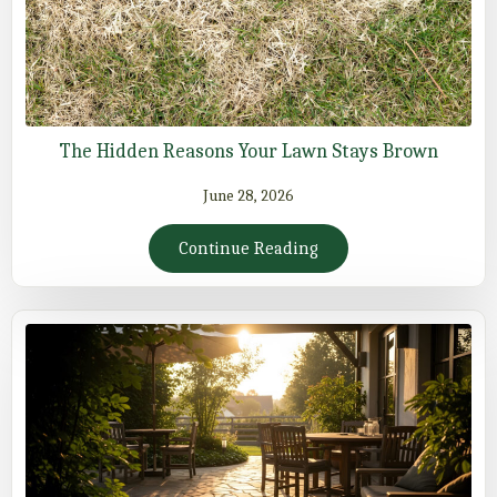
The Hidden Reasons Your Lawn Stays Brown
June 28, 2026
Continue Reading