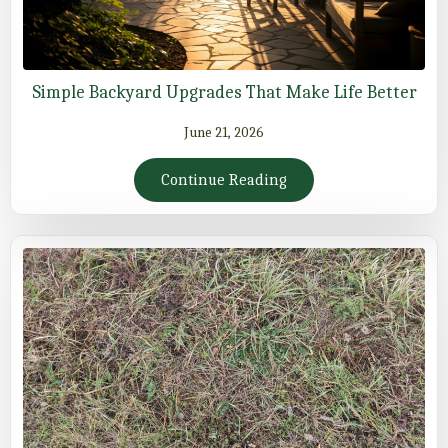
Simple Backyard Upgrades That Make Life Better
June 21, 2026
Continue Reading