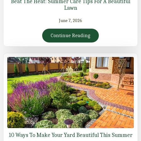
Beat The Heat: Summer Care Tips For A Beautiful
Lawn
June 7, 2026
Continue Reading
10 Ways To Make Your Yard Beautiful This Summer