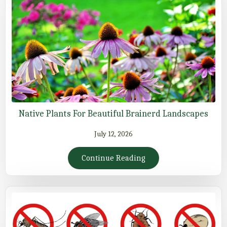
Native Plants For Beautiful Brainerd Landscapes
July 12, 2026
Continue Reading