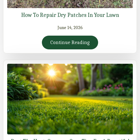
How To Repair Dry Patches In Your Lawn
June 14, 2026
Continue Reading