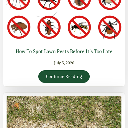
How To Spot Lawn Pests Before It’s Too Late
July 5, 2026
Continue Reading