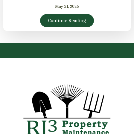
May 31, 2026
Continue Reading