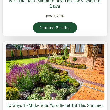
Beat The Heat: Summer Care Tips For A Beautiful
Lawn
June 7, 2026
Continue Reading
10 Ways To Make Your Yard Beautiful This Summer