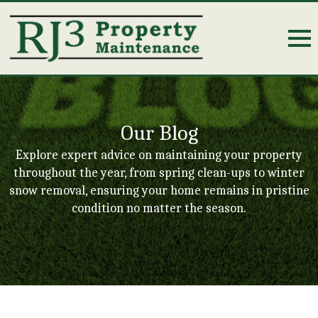
Our Blog
Explore expert advice on maintaining your property
throughout the year, from spring clean-ups to winter
snow removal, ensuring your home remains in pristine
condition no matter the season.