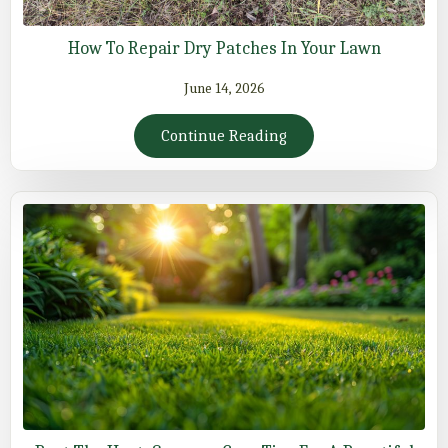
How To Repair Dry Patches In Your Lawn
June 14, 2026
Continue Reading