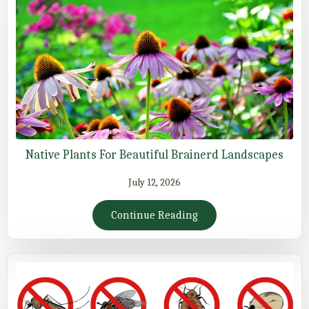
Native Plants For Beautiful Brainerd Landscapes
July 12, 2026
Continue Reading