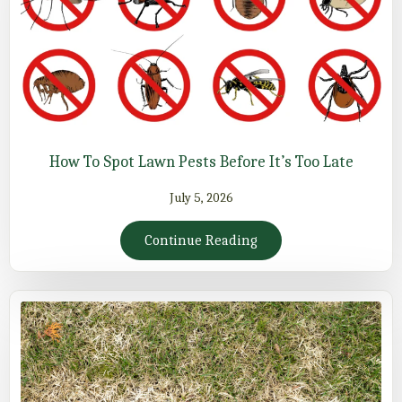
How To Spot Lawn Pests Before It’s Too Late
July 5, 2026
Continue Reading