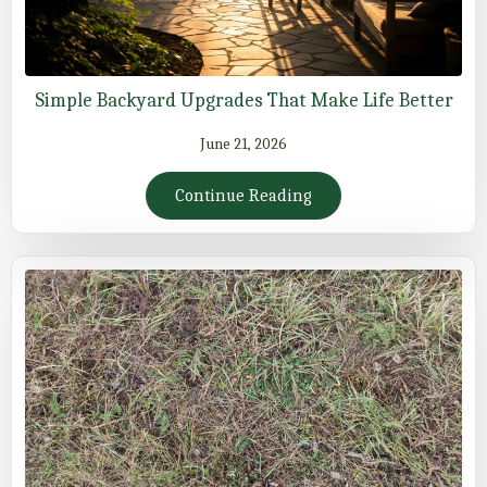
Simple Backyard Upgrades That Make Life Better
June 21, 2026
Continue Reading