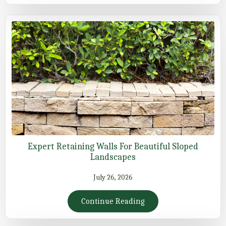
Expert Retaining Walls For Beautiful Sloped
Landscapes
July 26, 2026
Continue Reading