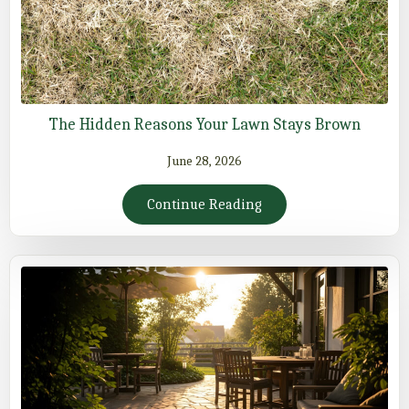
The Hidden Reasons Your Lawn Stays Brown
June 28, 2026
Continue Reading