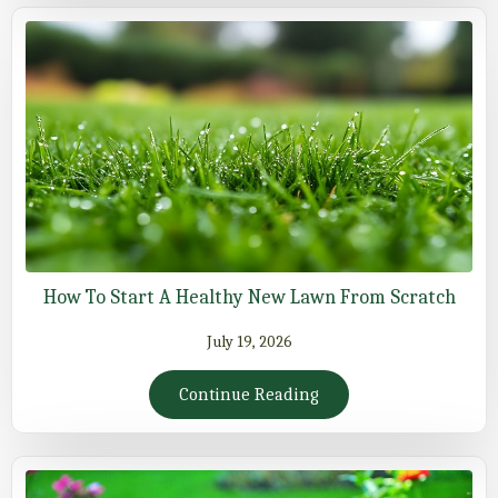
How To Start A Healthy New Lawn From Scratch
July 19, 2026
Continue Reading