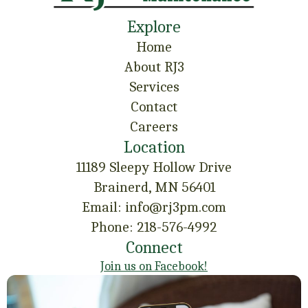
Explore
Home
About RJ3
Services
Contact
Careers
Location
11189 Sleepy Hollow Drive
Brainerd, MN 56401
Email: info@rj3pm.com
Phone: 218-576-4992
Connect
Join us on Facebook!