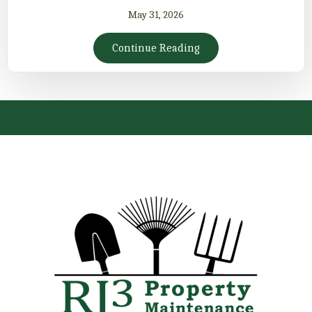
May 31, 2026
Continue Reading