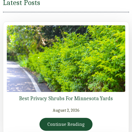
Latest Posts
Best Privacy Shrubs For Minnesota Yards
August 2, 2026
Continue Reading