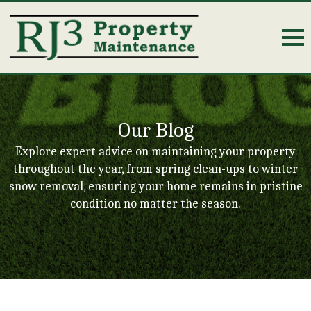
Our Blog
Explore expert advice on maintaining your property
throughout the year, from spring clean-ups to winter
snow removal, ensuring your home remains in pristine
condition no matter the season.