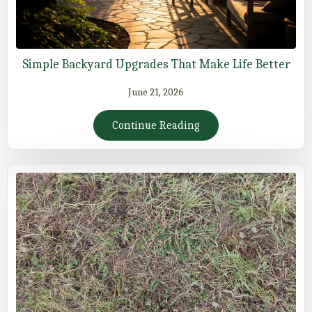
Simple Backyard Upgrades That Make Life Better
June 21, 2026
Continue Reading