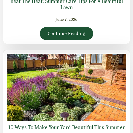
Beat The Heat: Summer Care Tips For A Beautiful
Lawn
June 7, 2026
Continue Reading
10 Ways To Make Your Yard Beautiful This Summer