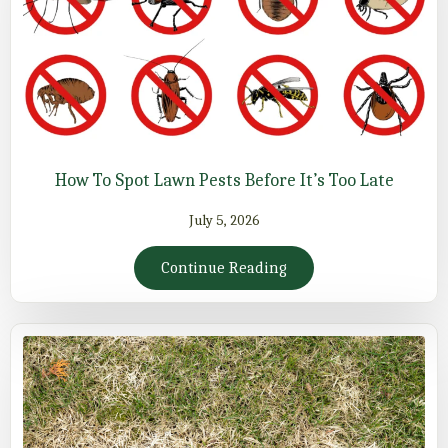
How To Spot Lawn Pests Before It’s Too Late
July 5, 2026
Continue Reading