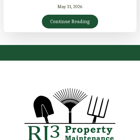
May 31, 2026
Continue Reading