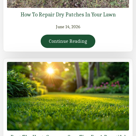
How To Repair Dry Patches In Your Lawn
June 14, 2026
Continue Reading