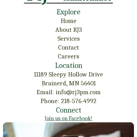
Explore
Home
About RJ3
Services
Contact
Careers
Location
11189 Sleepy Hollow Drive
Brainerd, MN 56401
Email: info@rj3pm.com
Phone: 218-576-4992
Connect
Join us on Facebook!