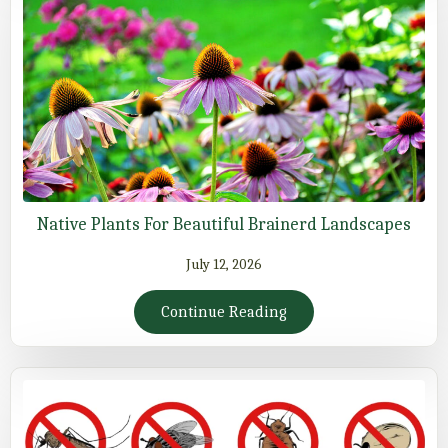
Native Plants For Beautiful Brainerd Landscapes
July 12, 2026
Continue Reading