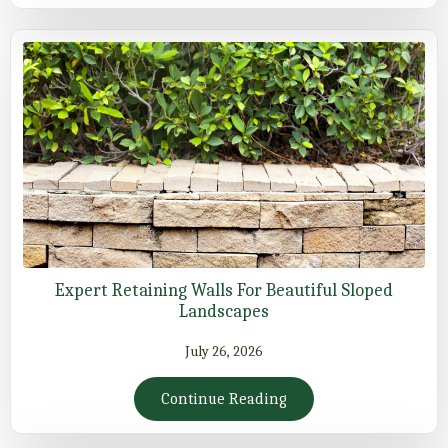
Expert Retaining Walls For Beautiful Sloped
Landscapes
July 26, 2026
Continue Reading