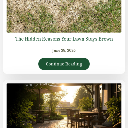
The Hidden Reasons Your Lawn Stays Brown
June 28, 2026
Continue Reading