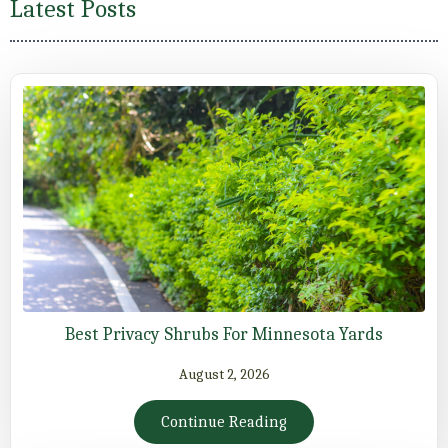
Latest Posts
Best Privacy Shrubs For Minnesota Yards
August 2, 2026
Continue Reading