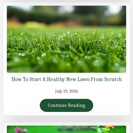
How To Start A Healthy New Lawn From Scratch
July 19, 2026
Continue Reading