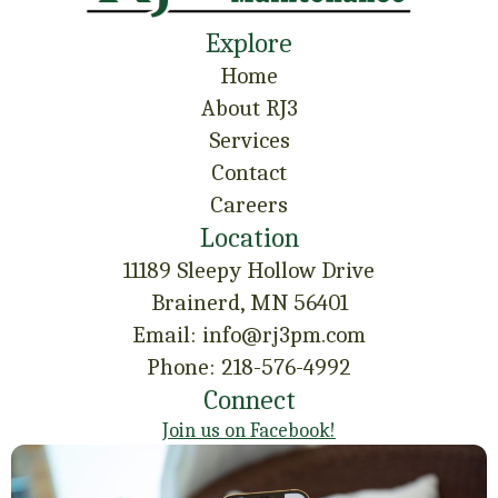
Explore
Home
About RJ3
Services
Contact
Careers
Location
11189 Sleepy Hollow Drive
Brainerd, MN 56401
Email: info@rj3pm.com
Phone: 218-576-4992
Connect
Join us on Facebook!