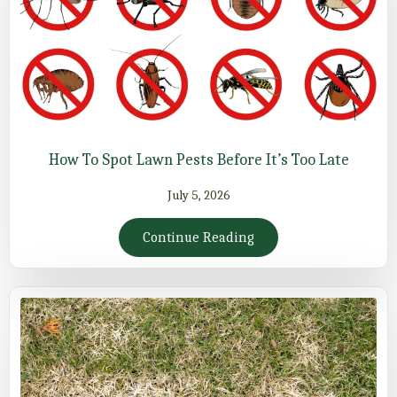
How To Spot Lawn Pests Before It’s Too Late
July 5, 2026
Continue Reading