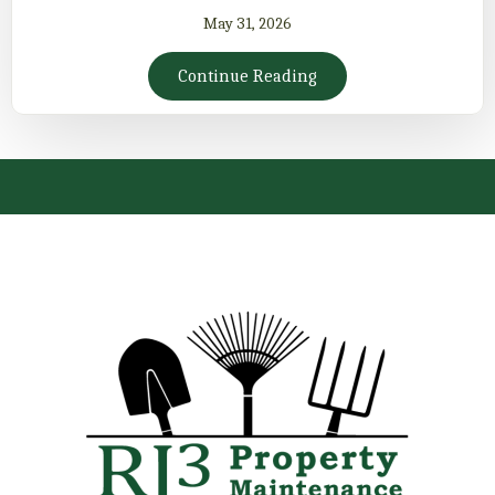
May 31, 2026
Continue Reading