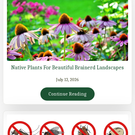
Native Plants For Beautiful Brainerd Landscapes
July 12, 2026
Continue Reading