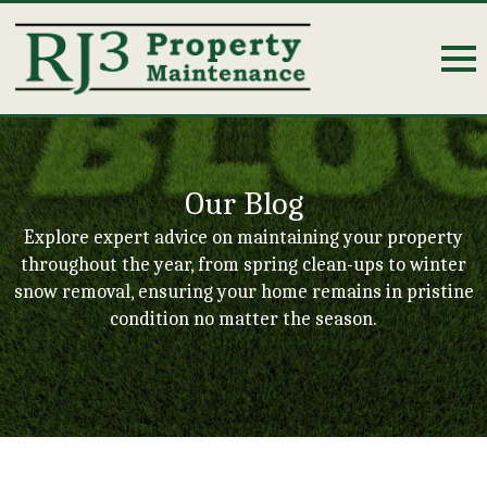
Our Blog
Explore expert advice on maintaining your property
throughout the year, from spring clean-ups to winter
snow removal, ensuring your home remains in pristine
condition no matter the season.