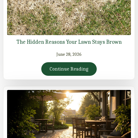
The Hidden Reasons Your Lawn Stays Brown
June 28, 2026
Continue Reading