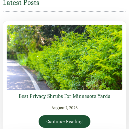
Latest Posts
Best Privacy Shrubs For Minnesota Yards
August 2, 2026
Continue Reading