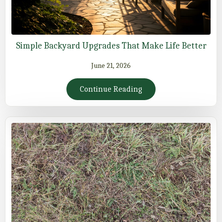
Simple Backyard Upgrades That Make Life Better
June 21, 2026
Continue Reading