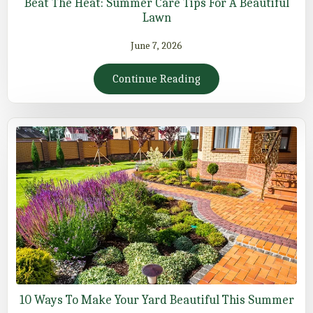
Beat The Heat: Summer Care Tips For A Beautiful
Lawn
June 7, 2026
Continue Reading
10 Ways To Make Your Yard Beautiful This Summer