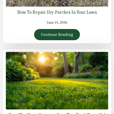
How To Repair Dry Patches In Your Lawn
June 14, 2026
Continue Reading