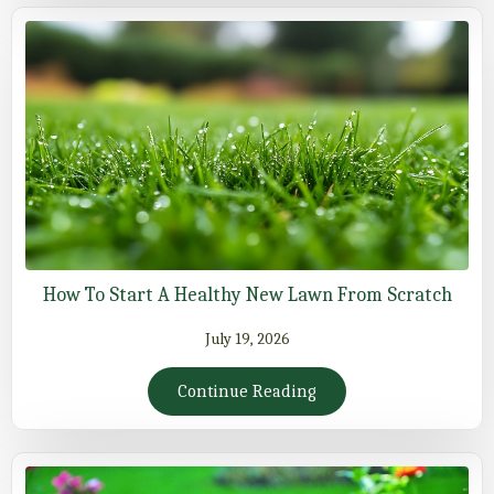
How To Start A Healthy New Lawn From Scratch
July 19, 2026
Continue Reading