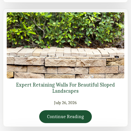
Expert Retaining Walls For Beautiful Sloped
Landscapes
July 26, 2026
Continue Reading