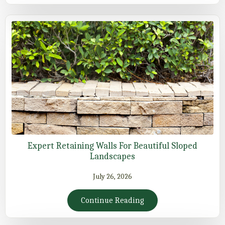
Expert Retaining Walls For Beautiful Sloped
Landscapes
July 26, 2026
Continue Reading