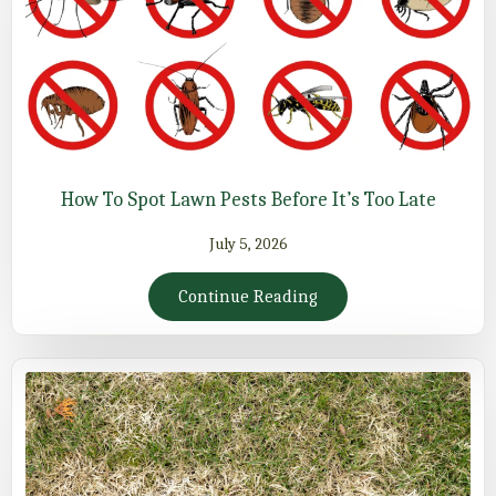
How To Spot Lawn Pests Before It’s Too Late
July 5, 2026
Continue Reading