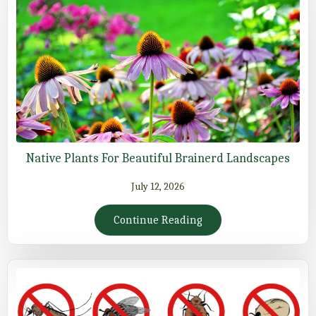
Native Plants For Beautiful Brainerd Landscapes
July 12, 2026
Continue Reading