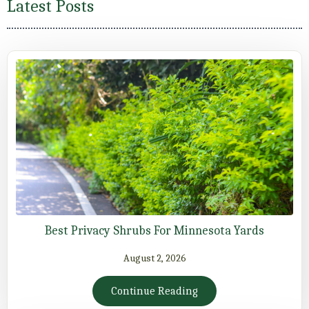
Latest Posts
Best Privacy Shrubs For Minnesota Yards
August 2, 2026
Continue Reading