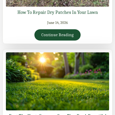
How To Repair Dry Patches In Your Lawn
June 14, 2026
Continue Reading