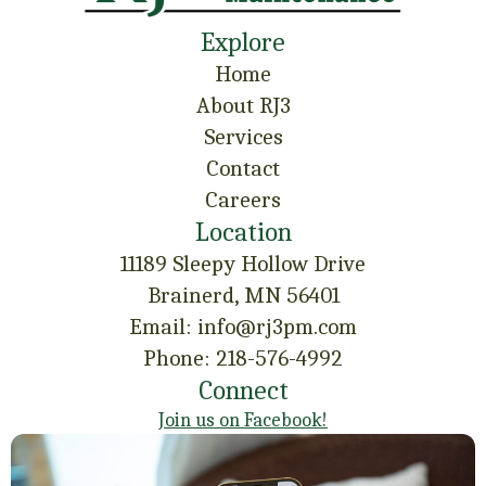
Explore
Home
About RJ3
Services
Contact
Careers
Location
11189 Sleepy Hollow Drive
Brainerd, MN 56401
Email: info@rj3pm.com
Phone: 218-576-4992
Connect
Join us on Facebook!