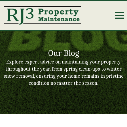
Our Blog
Explore expert advice on maintaining your property
throughout the year, from spring clean-ups to winter
snow removal, ensuring your home remains in pristine
condition no matter the season.