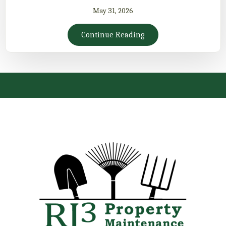
May 31, 2026
Continue Reading