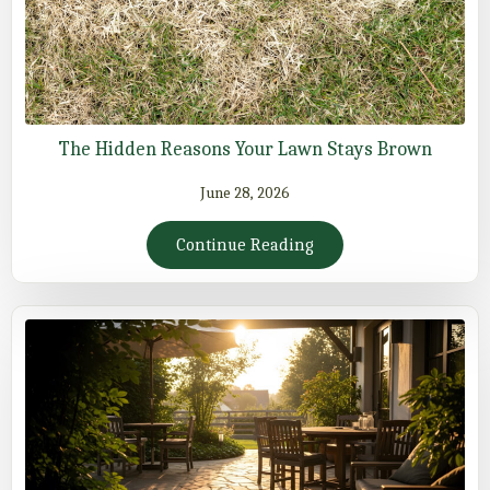
The Hidden Reasons Your Lawn Stays Brown
June 28, 2026
Continue Reading