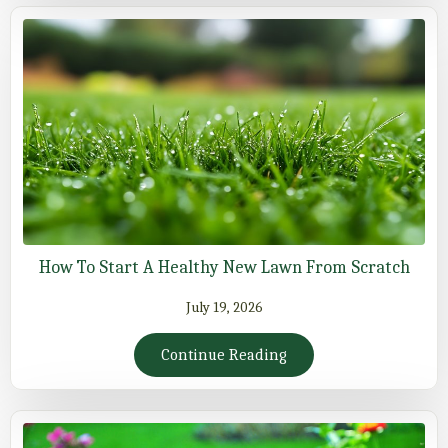
How To Start A Healthy New Lawn From Scratch
July 19, 2026
Continue Reading