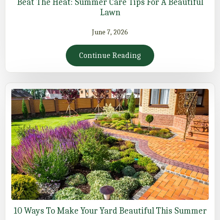
Beat The Heat: Summer Care Tips For A Beautiful
Lawn
June 7, 2026
Continue Reading
10 Ways To Make Your Yard Beautiful This Summer