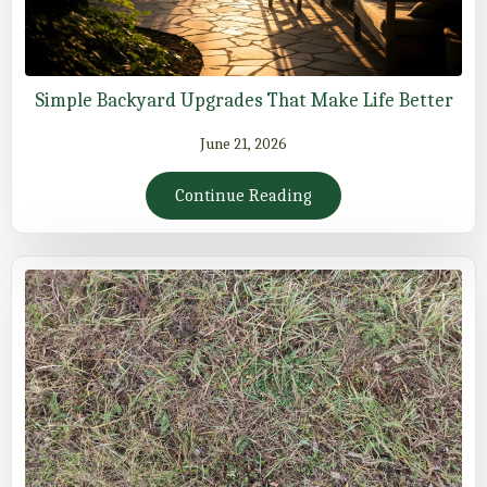
Simple Backyard Upgrades That Make Life Better
June 21, 2026
Continue Reading