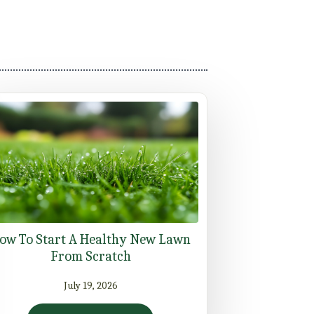
ow To Start A Healthy New Lawn
From Scratch
July 19, 2026