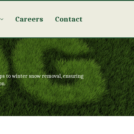
Careers
Contact
ps to winter snow removal, ensuring
on.