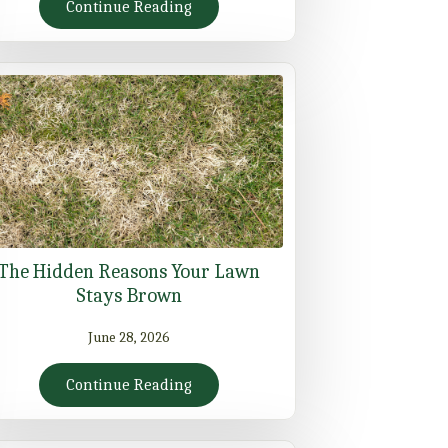
Continue Reading
The Hidden Reasons Your Lawn
Stays Brown
June 28, 2026
Continue Reading