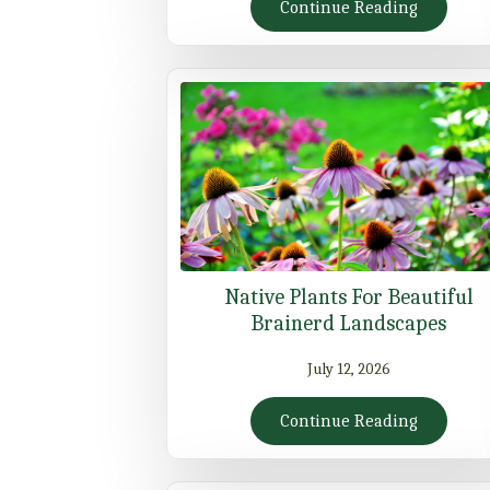
Continue Reading
Native Plants For Beautiful
Brainerd Landscapes
July 12, 2026
Continue Reading