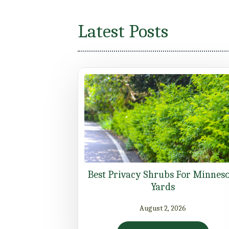
Latest Posts
Best Privacy Shrubs For Minnes
Yards
August 2, 2026