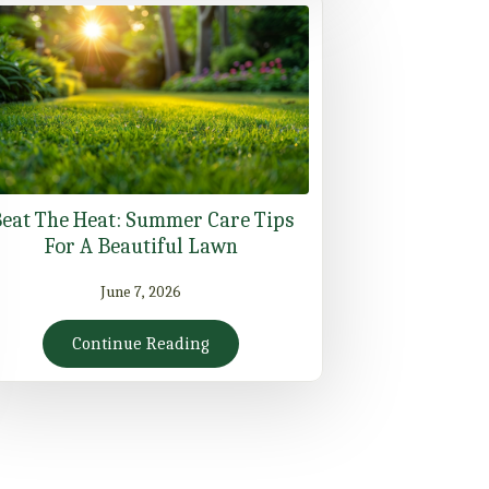
eat The Heat: Summer Care Tips
For A Beautiful Lawn
June 7, 2026
Continue Reading