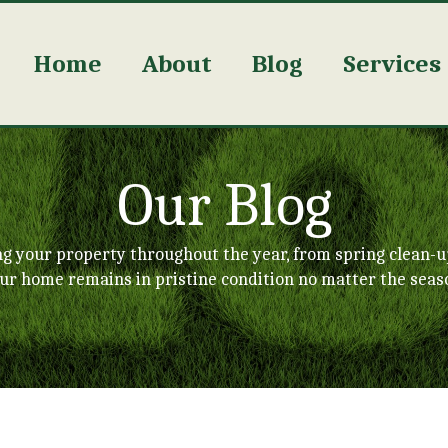
Home
About
Blog
Services
Our Blog
ng your property throughout the year, from spring clean-u
ur home remains in pristine condition no matter the seas