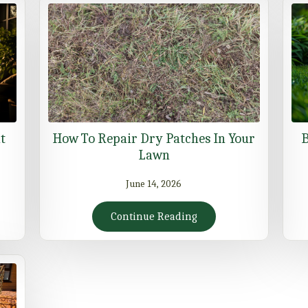
t
How To Repair Dry Patches In Your
B
Lawn
June 14, 2026
Continue Reading