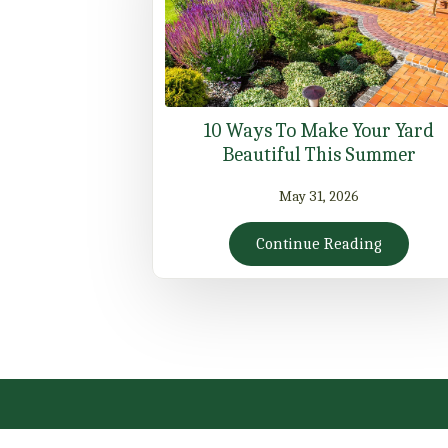
10 Ways To Make Your Yard
Beautiful This Summer
May 31, 2026
Continue Reading