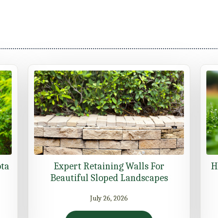
ota
Expert Retaining Walls For
H
Beautiful Sloped Landscapes
July 26, 2026