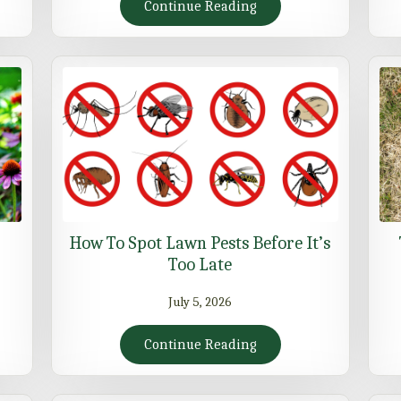
Continue Reading
How To Spot Lawn Pests Before It’s
Too Late
July 5, 2026
Continue Reading