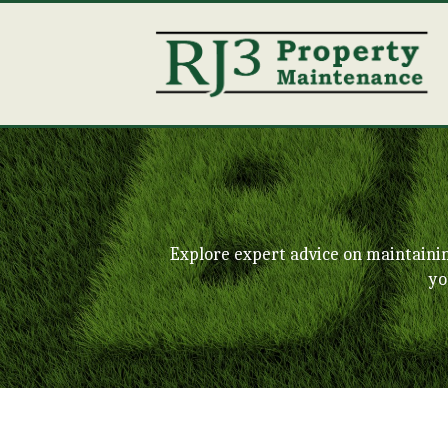
Explore expert advice on maintaini
yo