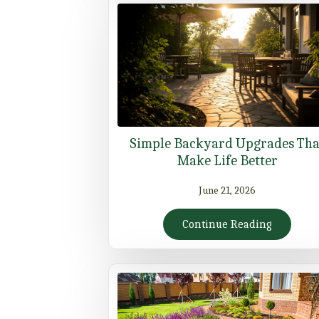
Simple Backyard Upgrades Tha
Make Life Better
June 21, 2026
Continue Reading