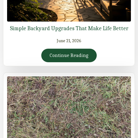
Simple Backyard Upgrades That Make Life Better
June 21, 2026
Continue Reading