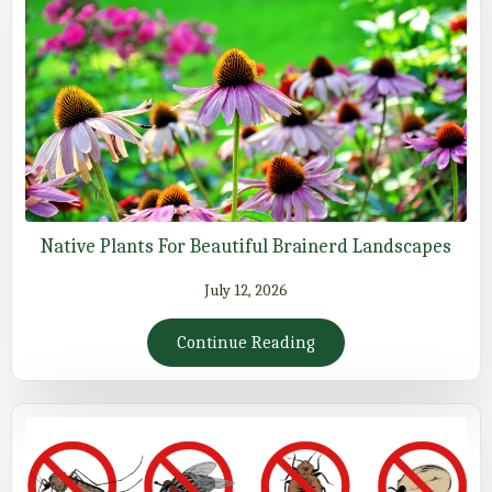
Native Plants For Beautiful Brainerd Landscapes
July 12, 2026
Continue Reading