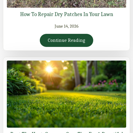
How To Repair Dry Patches In Your Lawn
June 14, 2026
Continue Reading