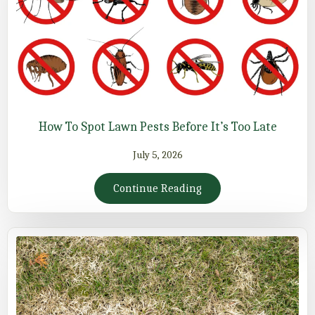
How To Spot Lawn Pests Before It’s Too Late
July 5, 2026
Continue Reading