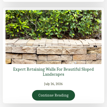
Expert Retaining Walls For Beautiful Sloped
Landscapes
July 26, 2026
Continue Reading