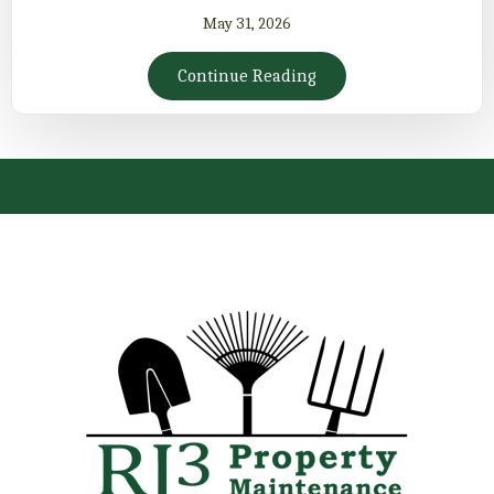
May 31, 2026
Continue Reading