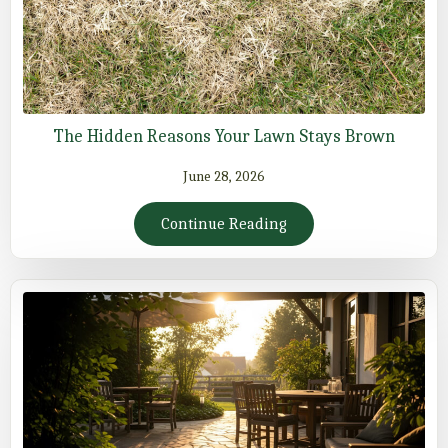
The Hidden Reasons Your Lawn Stays Brown
June 28, 2026
Continue Reading