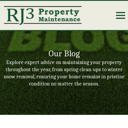
Our Blog
Explore expert advice on maintaining your property
throughout the year, from spring clean-ups to winter
snow removal, ensuring your home remains in pristine
condition no matter the season.