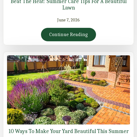
Beat The Heat: Summer Care Tips For A Beautiful
Lawn
June 7, 2026
Continue Reading
10 Ways To Make Your Yard Beautiful This Summer