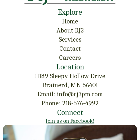
Explore
Home
About RJ3
Services
Contact
Careers
Location
11189 Sleepy Hollow Drive
Brainerd, MN 56401
Email: info@rj3pm.com
Phone: 218-576-4992
Connect
Join us on Facebook!