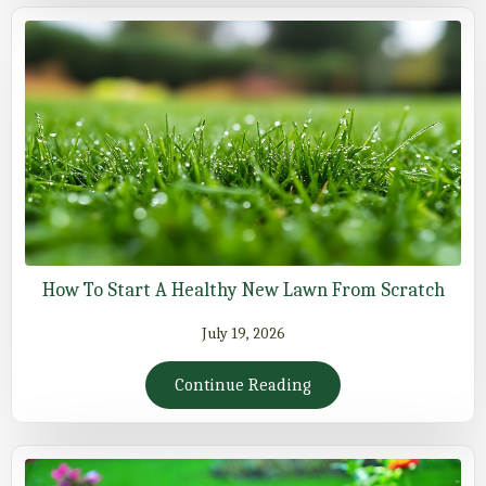
How To Start A Healthy New Lawn From Scratch
July 19, 2026
Continue Reading