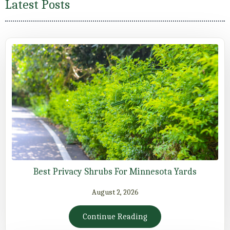
Latest Posts
Best Privacy Shrubs For Minnesota Yards
August 2, 2026
Continue Reading