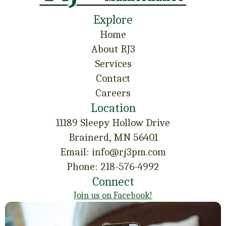
Explore
Home
About RJ3
Services
Contact
Careers
Location
11189 Sleepy Hollow Drive
Brainerd, MN 56401
Email: info@rj3pm.com
Phone: 218-576-4992
Connect
Join us on Facebook!