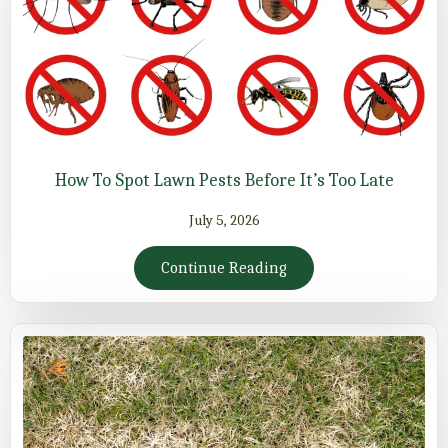
How To Spot Lawn Pests Before It’s Too Late
July 5, 2026
Continue Reading