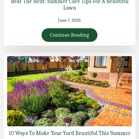
Beat The Heat: Summer Care Tips For A Beautiful
Lawn
June 7, 2026
Continue Reading
10 Ways To Make Your Yard Beautiful This Summer