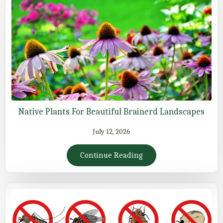
Native Plants For Beautiful Brainerd Landscapes
July 12, 2026
Continue Reading