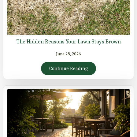
The Hidden Reasons Your Lawn Stays Brown
June 28, 2026
Continue Reading