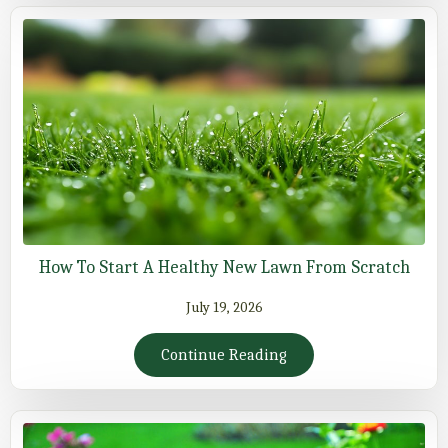
How To Start A Healthy New Lawn From Scratch
July 19, 2026
Continue Reading