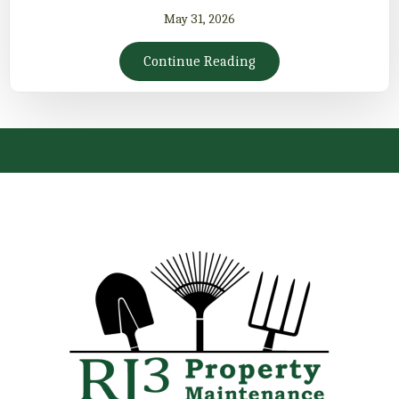
May 31, 2026
Continue Reading