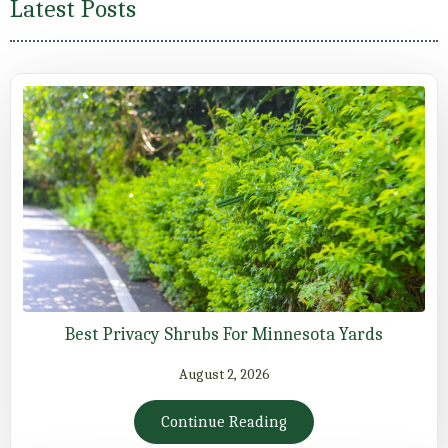
Latest Posts
Best Privacy Shrubs For Minnesota Yards
August 2, 2026
Continue Reading