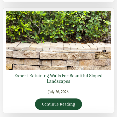
Expert Retaining Walls For Beautiful Sloped
Landscapes
July 26, 2026
Continue Reading