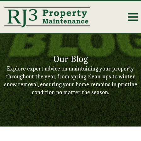
Our Blog
Explore expert advice on maintaining your property
throughout the year, from spring clean-ups to winter
snow removal, ensuring your home remains in pristine
condition no matter the season.