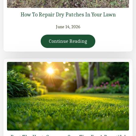
How To Repair Dry Patches In Your Lawn
June 14, 2026
Continue Reading