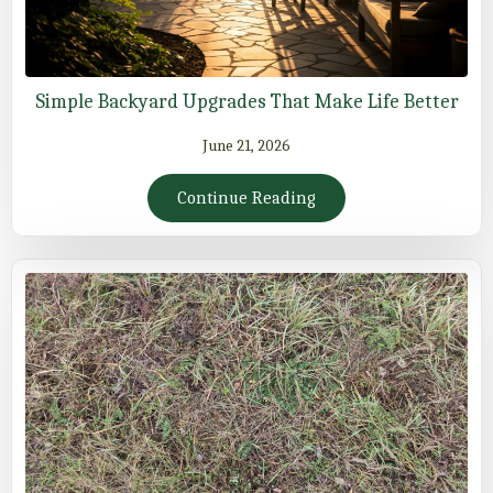
Simple Backyard Upgrades That Make Life Better
June 21, 2026
Continue Reading