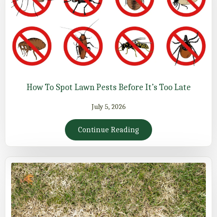
How To Spot Lawn Pests Before It’s Too Late
July 5, 2026
Continue Reading