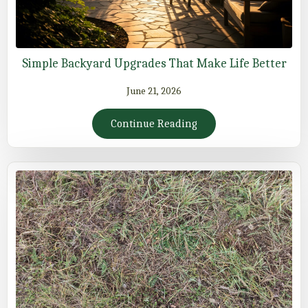
Simple Backyard Upgrades That Make Life Better
June 21, 2026
Continue Reading