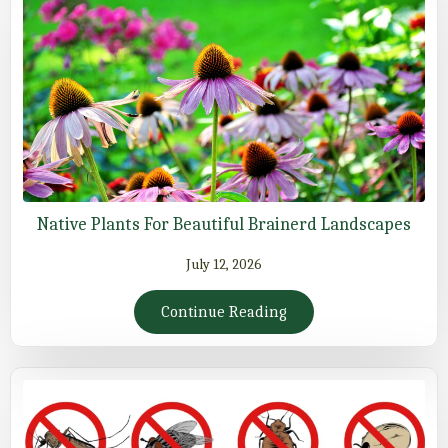
Native Plants For Beautiful Brainerd Landscapes
July 12, 2026
Continue Reading