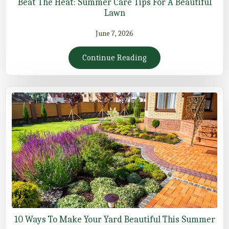
Beat The Heat: Summer Care Tips For A Beautiful
Lawn
June 7, 2026
Continue Reading
10 Ways To Make Your Yard Beautiful This Summer