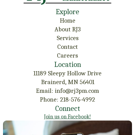
Explore
Home
About RJ3
Services
Contact
Careers
Location
11189 Sleepy Hollow Drive
Brainerd, MN 56401
Email: info@rj3pm.com
Phone: 218-576-4992
Connect
Join us on Facebook!