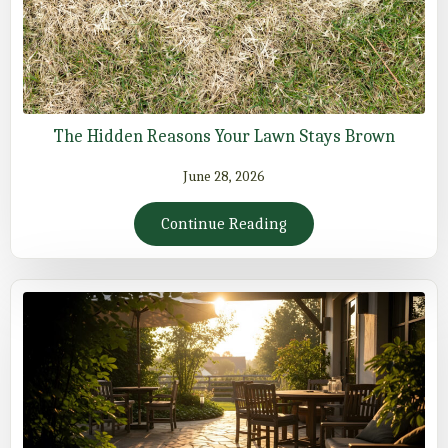
The Hidden Reasons Your Lawn Stays Brown
June 28, 2026
Continue Reading