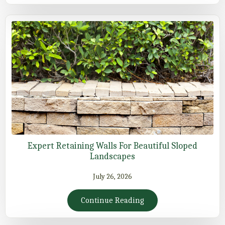
Expert Retaining Walls For Beautiful Sloped
Landscapes
July 26, 2026
Continue Reading