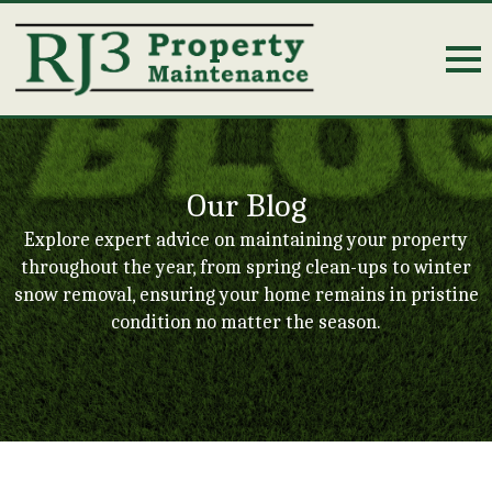
Our Blog
Explore expert advice on maintaining your property
throughout the year, from spring clean-ups to winter
snow removal, ensuring your home remains in pristine
condition no matter the season.