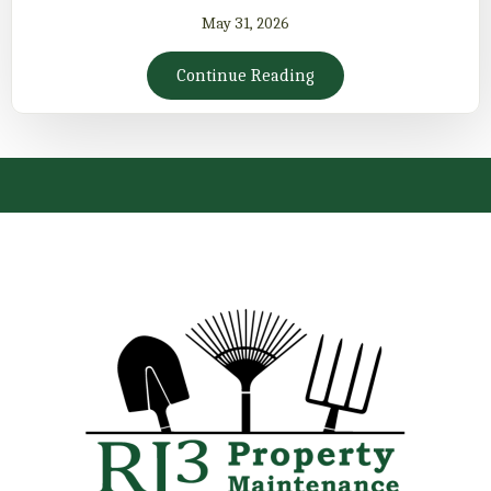
May 31, 2026
Continue Reading