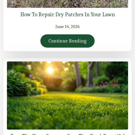
How To Repair Dry Patches In Your Lawn
June 14, 2026
Continue Reading