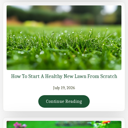
How To Start A Healthy New Lawn From Scratch
July 19, 2026
Continue Reading