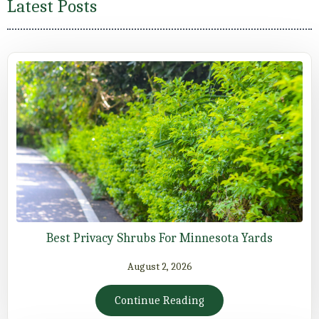
Latest Posts
Best Privacy Shrubs For Minnesota Yards
August 2, 2026
Continue Reading