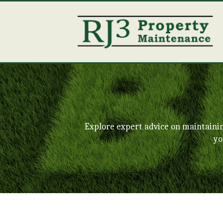
Explore expert advice on maintaini
yo