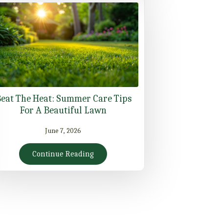
eat The Heat: Summer Care Tips
For A Beautiful Lawn
June 7, 2026
Continue Reading