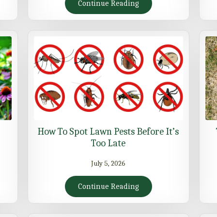
Continue Reading
How To Spot Lawn Pests Before It’s
Too Late
July 5, 2026
Continue Reading