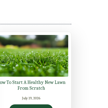
ow To Start A Healthy New Lawn
From Scratch
July 19, 2026