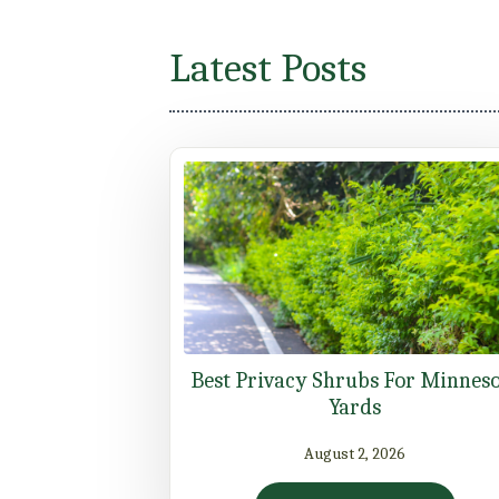
Latest Posts
Best Privacy Shrubs For Minnes
Yards
August 2, 2026