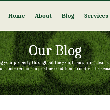
Home
About
Blog
Services
Our Blog
ng your property throughout the year, from spring clean-u
ur home remains in pristine condition no matter the seas