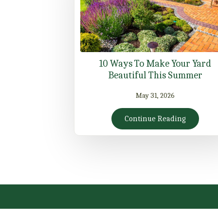
10 Ways To Make Your Yard
Beautiful This Summer
May 31, 2026
Continue Reading