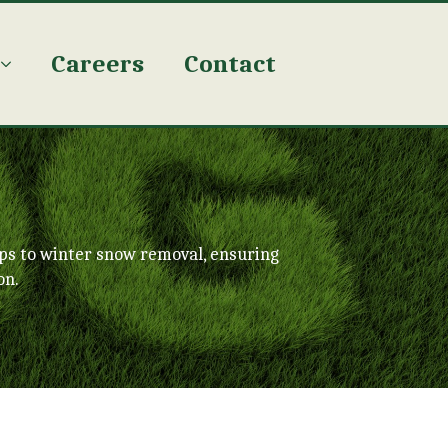
Careers
Contact
ps to winter snow removal, ensuring
on.