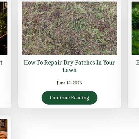
t
How To Repair Dry Patches In Your
B
Lawn
June 14, 2026
Continue Reading