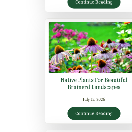
Continue Reading
Native Plants For Beautiful
Brainerd Landscapes
July 12, 2026
Continue Reading