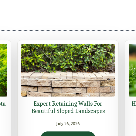
ota
Expert Retaining Walls For
H
Beautiful Sloped Landscapes
July 26, 2026