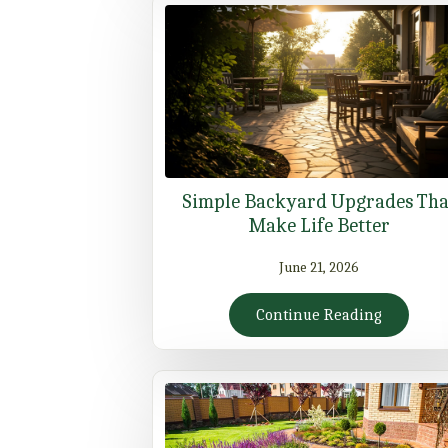
Simple Backyard Upgrades Tha
Make Life Better
June 21, 2026
Continue Reading