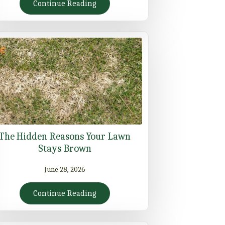
Continue Reading
The Hidden Reasons Your Lawn
Stays Brown
June 28, 2026
Continue Reading