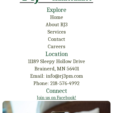
Explore
Home
About RJ3
Services
Contact
Careers
Location
11189 Sleepy Hollow Drive
Brainerd, MN 56401
Email: info@rj3pm.com
Phone: 218-576-4992
Connect
Join us on Facebook!