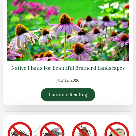
Native Plants For Beautiful Brainerd Landscapes
July 12, 2026
Continue Reading