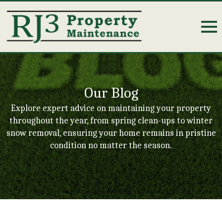
Our Blog
Explore expert advice on maintaining your property
throughout the year, from spring clean-ups to winter
snow removal, ensuring your home remains in pristine
condition no matter the season.