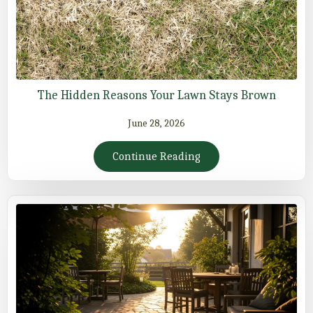
The Hidden Reasons Your Lawn Stays Brown
June 28, 2026
Continue Reading