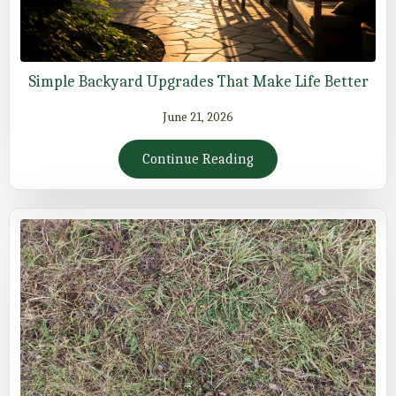
Simple Backyard Upgrades That Make Life Better
June 21, 2026
Continue Reading