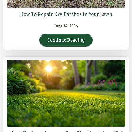
How To Repair Dry Patches In Your Lawn
June 14, 2026
Continue Reading