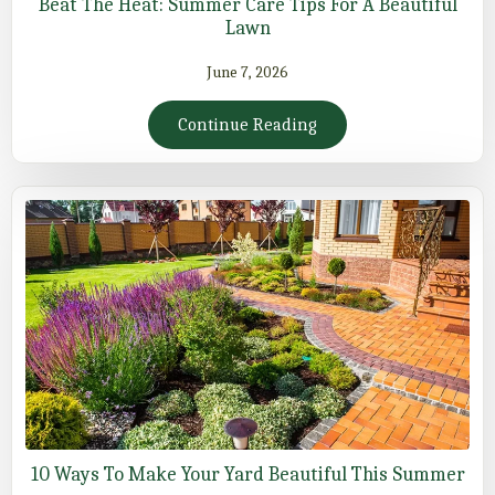
Beat The Heat: Summer Care Tips For A Beautiful
Lawn
June 7, 2026
Continue Reading
10 Ways To Make Your Yard Beautiful This Summer