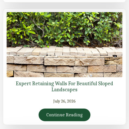
Expert Retaining Walls For Beautiful Sloped
Landscapes
July 26, 2026
Continue Reading