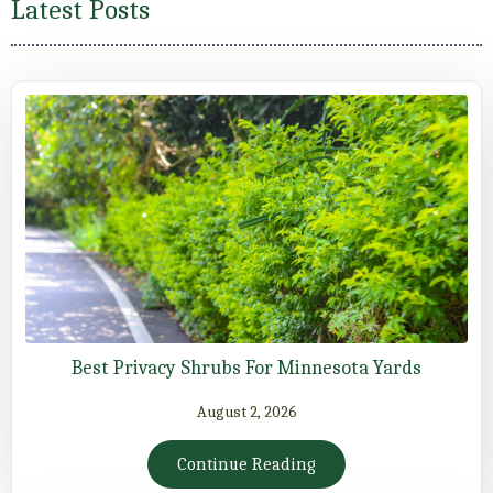
Latest Posts
Best Privacy Shrubs For Minnesota Yards
August 2, 2026
Continue Reading