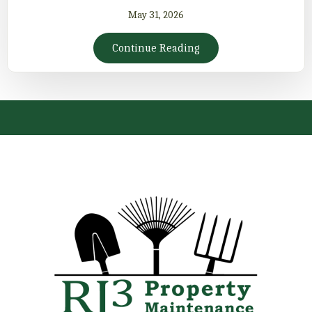
May 31, 2026
Continue Reading