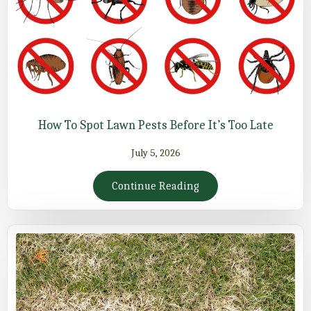
How To Spot Lawn Pests Before It’s Too Late
July 5, 2026
Continue Reading