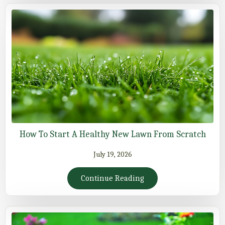
How To Start A Healthy New Lawn From Scratch
July 19, 2026
Continue Reading